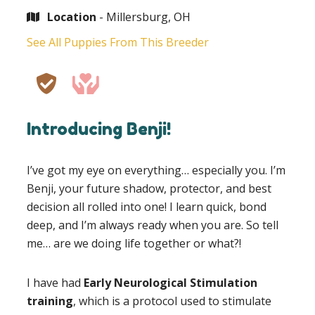
Location
- Millersburg, OH
See All Puppies From This Breeder
Introducing Benji!
I’ve got my eye on everything… especially you. I’m
Benji, your future shadow, protector, and best
decision all rolled into one! I learn quick, bond
deep, and I’m always ready when you are. So tell
me… are we doing life together or what?!
I have had
Early Neurological Stimulation
training
, which is a protocol used to stimulate