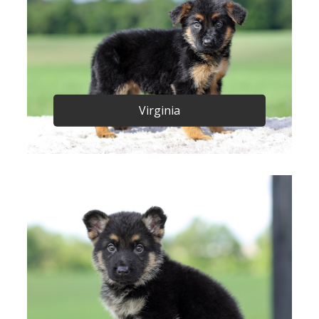
Virginia