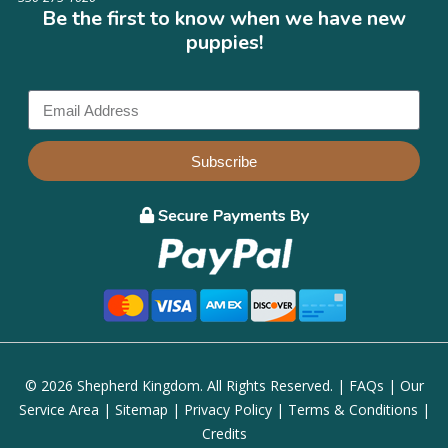
Be the first to know when we have new
puppies!
Subscribe
© 2026 Shepherd Kingdom. All Rights Reserved. |
FAQs
|
Our
Service Area
|
Sitemap
|
Privacy Policy
|
Terms & Conditions
|
Credits