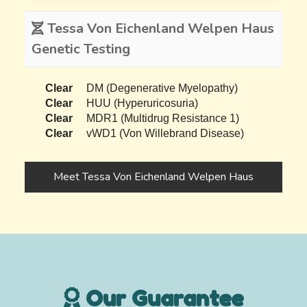
Tessa Von Eichenland Welpen Haus
Genetic Testing
Clear
DM (Degenerative Myelopathy)
Clear
HUU (Hyperuricosuria)
Clear
MDR1 (Multidrug Resistance 1)
Clear
vWD1 (Von Willebrand Disease)
Meet Tessa Von Eichenland Welpen Haus
Our Guarantee