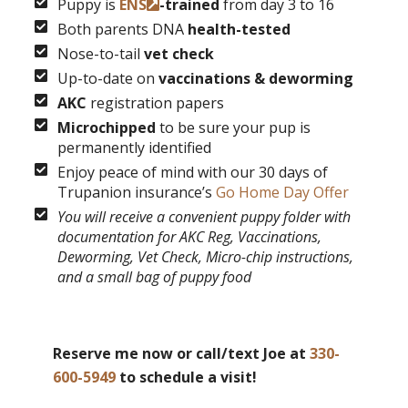
Puppy is
ENS
-trained
from day 3 to 16
Both parents DNA
health-tested
Nose-to-tail
vet check
Up-to-date on
vaccinations & deworming
AKC
registration papers
Microchipped
to be sure your pup is
permanently identified
Enjoy peace of mind with our 30 days of
Trupanion insurance’s
Go Home Day Offer
You will receive a convenient puppy folder with
documentation for AKC Reg, Vaccinations,
Deworming, Vet Check, Micro-chip instructions,
and a small bag of puppy food
Reserve me now or call/text Joe at
330-
600-5949
to schedule a visit!