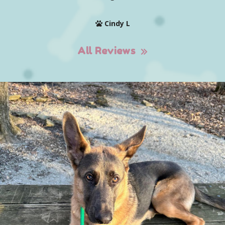
Cindy L
All Reviews