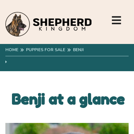
HOME
PUPPIES FOR SALE
BENJI
Benji at a glance