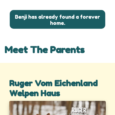
Benji has already found a forever
home.
Meet The Parents
Ruger Vom Eichenland
Welpen Haus