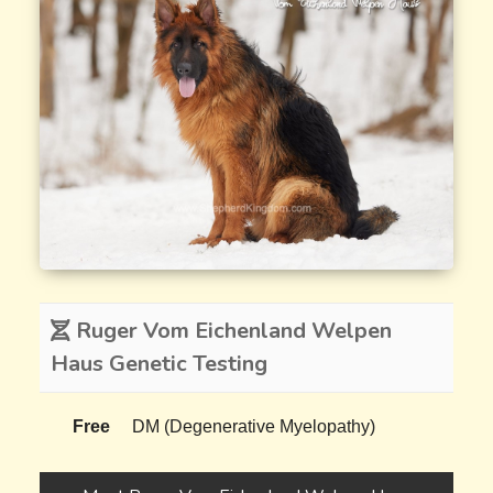
Ruger Vom Eichenland Welpen
Haus Genetic Testing
Free
DM (Degenerative Myelopathy)