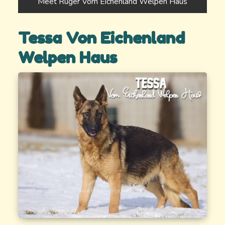
Meet Ruger Vom Eichenland Welpen Haus
Tessa Von Eichenland
Welpen Haus