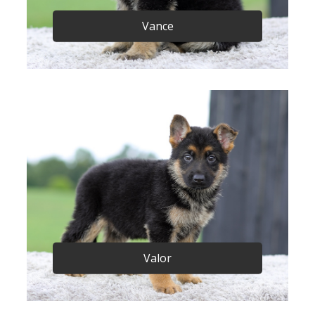
Vance
Valor