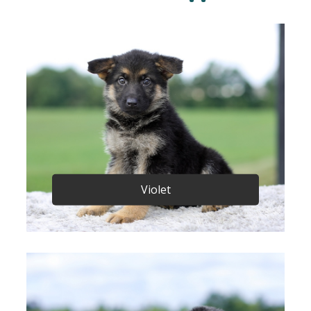
Violet