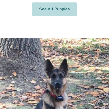
See All Puppies