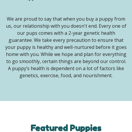
We are proud to say that when you buy a puppy from
us, our relationship with you doesn't end. Every one of
our pups comes with a 2-year genetic health
guarantee. We take every precaution to ensure that
your puppy is healthy and well-nurtured before it goes
home with you. While we hope and plan for everything
to go smoothly, certain things are beyond our control.
A puppy’s health is dependent on a lot of factors like
genetics, exercise, food, and nourishment.
Featured Puppies