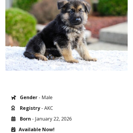
Gender
- Male
Registry
- AKC
Born
- January 22, 2026
Available Now!