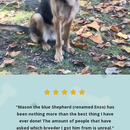
"Mason the blue Shepherd (renamed Enzo) has
been nothing more than the best thing I have
ever done! The amount of people that have
asked which breeder I got him from is unreal."