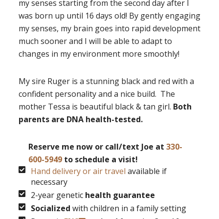
my senses starting from the second day after I
was born up until 16 days old! By gently engaging
my senses, my brain goes into rapid development
much sooner and I will be able to adapt to
changes in my environment more smoothly!
My sire Ruger is a stunning black and red with a
confident personality and a nice build. The
mother Tessa is beautiful black & tan girl.
Both
parents are DNA health-tested.
Reserve me now or call/text Joe at
330-
600-5949
to schedule a visit!
Hand delivery or air travel
available if
necessary
2-year genetic
health guarantee
Socialized
with children in a family setting