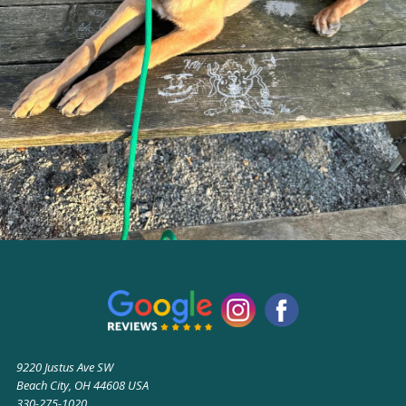
9220 Justus Ave SW
Beach City, OH 44608 USA
330-275-1020