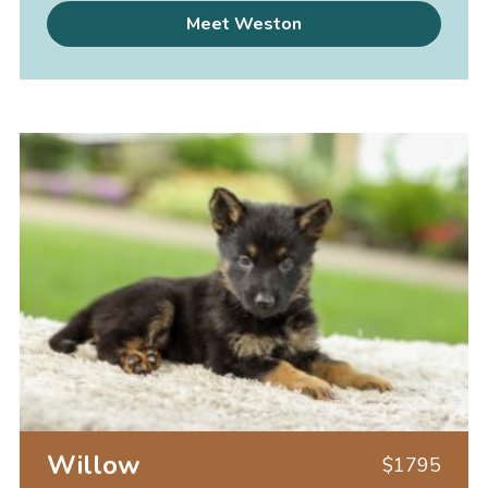
Meet Weston
Willow
$
1795