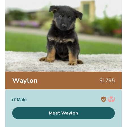
Waylon
$
1795
Male
Meet Waylon