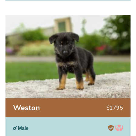
Weston
$
1795
Male