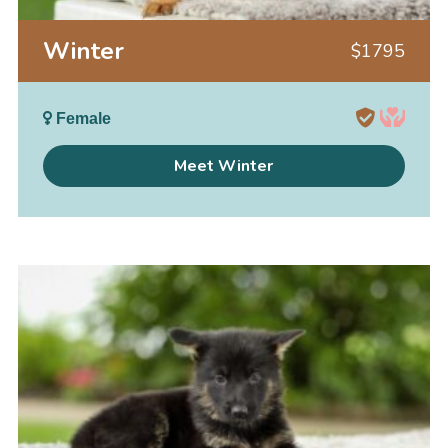
Winter
$
1795
Female
Meet Winter