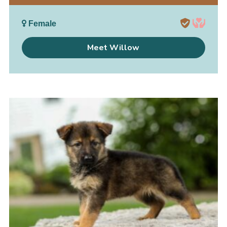
Female
Meet Willow