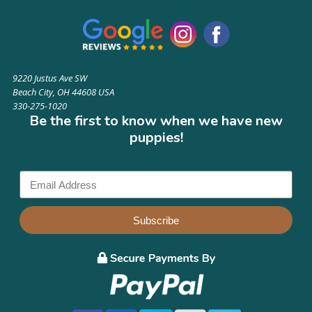
9220 Justus Ave SW
Beach City, OH 44608 USA
330-275-1020
Be the first to know when we have new
puppies!
Subscribe