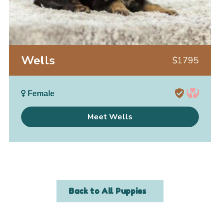
Wells
$
1795
Female
Meet Wells
Back to All Puppies