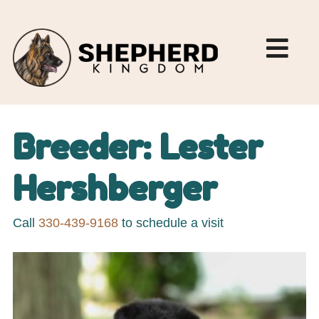
Breeder: Lester
Hershberger
Call
330-439-9168
to schedule a visit