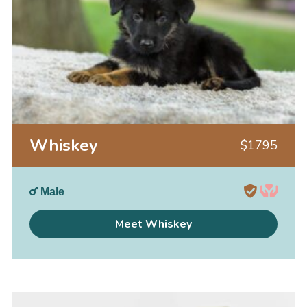
Whiskey
$
1795
Male
Meet Whiskey