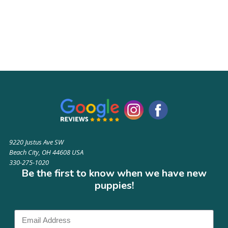
9220 Justus Ave SW
Beach City, OH 44608 USA
330-275-1020
Be the first to know when we have new
puppies!