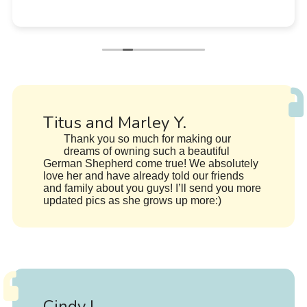
Titus and Marley Y.
Thank you so much for making our
dreams of owning such a beautiful
German Shepherd come true! We absolutely
love her and have already told our friends
and family about you guys! I’ll send you more
updated pics as she grows up more:)
Cindy L