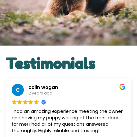
Testimonials
colin wogan
2 years ago
I had an amazing experience meeting the owner
and having my puppy waiting at the front door
for me! I had all of my questions answered
thoroughly. Highly reliable and trusting!