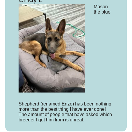
Mason
the blue
Shepherd (renamed Enzo) has been nothing
more than the best thing I have ever done!
The amount of people that have asked which
breeder I got him from is unreal.