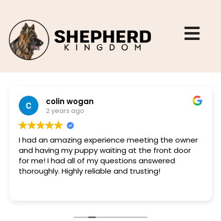
colin wogan
2 years ago
I had an amazing experience meeting the owner
and having my puppy waiting at the front door
for me! I had all of my questions answered
thoroughly. Highly reliable and trusting!