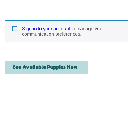
Sign in to your account
to manage your
communication preferences.
See Available Puppies Now