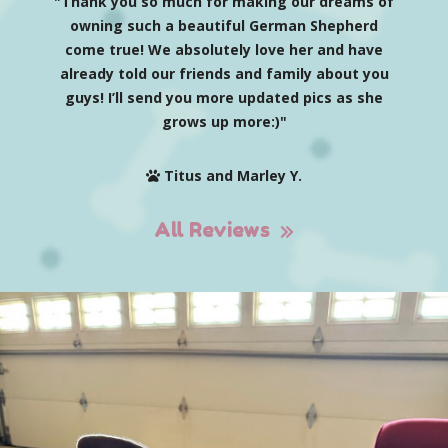
"Thank you so much for making our dreams of
owning such a beautiful German Shepherd
come true! We absolutely love her and have
already told our friends and family about you
guys! I’ll send you more updated pics as she
grows up more:)"
Titus and Marley Y.
All Reviews