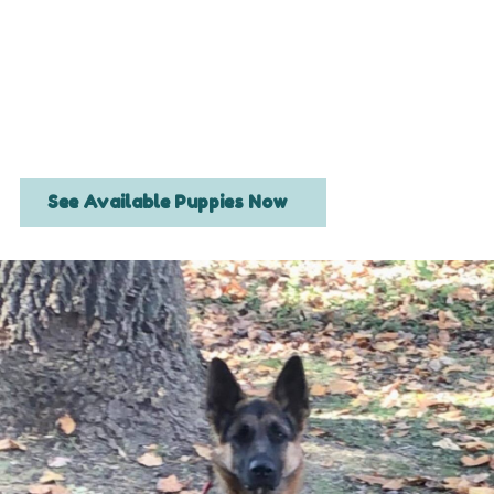
See Available Puppies Now