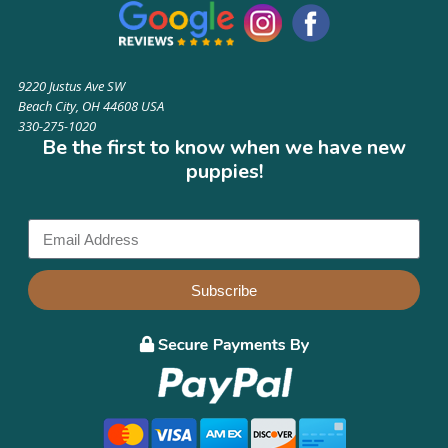
9220 Justus Ave SW
Beach City, OH 44608 USA
330-275-1020
Be the first to know when we have new
puppies!
Subscribe