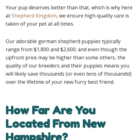
Your pup deserves better than that, which is why here
at
Shepherd Kingdom
, we ensure high-quality care is
taken of your pet at all times.
Our adorable german shepherd puppies typically
range from $1,800 and $2,600; and even though the
upfront price may be higher than some others, the
quality of our breeders and their puppies means you
will likely save thousands (or even tens of thousands!)
over the lifetime of your new furry best friend.
How Far Are You
Located From New
Hampshire?