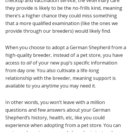
checkup and vaccination service, the veterinary care
they provide is likely to be the no-frills kind, meaning
there’s a higher chance they could miss something
that a more qualified examination (like the ones we
provide through our breeders) would likely find.
When you choose to adopt a German Shepherd from a
high-quality breeder, instead of a pet store, you have
access to
all
of your new pup’s specific information
from day one. You also cultivate a life-long
relationship with the breeder, meaning support is
available to you anytime you may need it.
In other words, you won’t leave with a million
questions and few answers about your German
Shepherd’s history, health, etc, like you could
experience when adopting from a pet store. You can