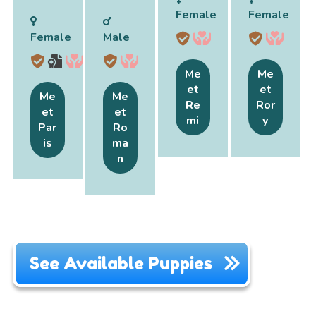
Female
Female
Female
Male
Me
Me
et
et
Me
Me
Re
Ror
et
et
mi
y
Par
Ro
is
ma
n
See Available Puppies