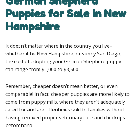
German Shepherd
Puppies for Sale in New
Hampshire
It doesn’t matter where in the country you live–
whether it be New Hampshire, or sunny San Diego,
the cost of adopting your German Shepherd puppy
can range from $1,000 to $3,500.
Remember, cheaper doesn’t mean better, or even
comparable! In fact, cheaper puppies are more likely to
come from puppy mills, where they aren’t adequately
cared for and are oftentimes sold to families without
having received proper veterinary care and checkups
beforehand.