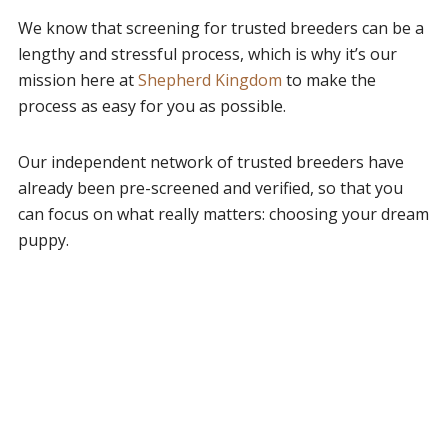
We know that screening for trusted breeders can be a
lengthy and stressful process, which is why it’s our
mission here at
Shepherd Kingdom
to make the
process as easy for you as possible.
Our independent network of trusted breeders have
already been pre-screened and verified, so that you
can focus on what really matters: choosing your dream
puppy.