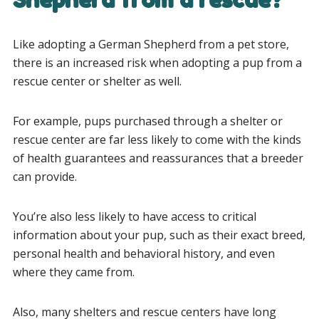
Like adopting a German Shepherd from a pet store,
there is an increased risk when adopting a pup from a
rescue center or shelter as well.
For example, pups purchased through a shelter or
rescue center are far less likely to come with the kinds
of health guarantees and reassurances that a breeder
can provide.
You’re also less likely to have access to critical
information about your pup, such as their exact breed,
personal health and behavioral history, and even
where they came from.
Also, many shelters and rescue centers have long