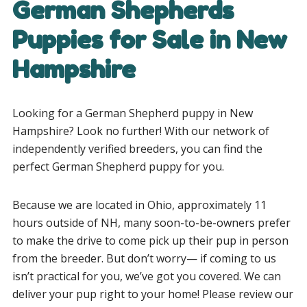
German Shepherds
Puppies for Sale in New
Hampshire
Looking for a German Shepherd puppy in New
Hampshire? Look no further! With our network of
independently verified breeders, you can find the
perfect German Shepherd puppy for you.
Because we are located in Ohio, approximately 11
hours outside of NH, many soon-to-be-owners prefer
to make the drive to come pick up their pup in person
from the breeder.
But don’t worry— if coming to us
isn’t practical for you, we’ve got you covered. We can
deliver your pup right to your home! Please review our