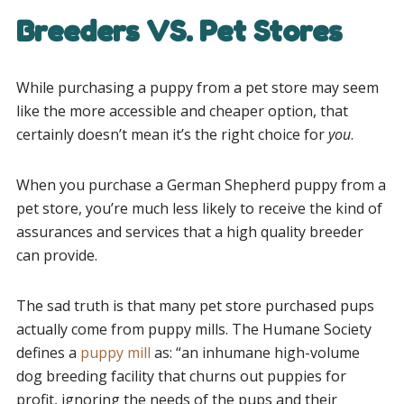
Breeders VS. Pet Stores
While purchasing a puppy from a pet store may seem
like the more accessible and cheaper option, that
certainly doesn’t mean it’s the right choice for
you
.
When you purchase a German Shepherd puppy from a
pet store, you’re much less likely to receive the kind of
assurances and services that a high quality breeder
can provide.
The sad truth is that many pet store purchased pups
actually come from puppy mills. The Humane Society
defines a
puppy mill
as: “an inhumane high-volume
dog breeding facility that churns out puppies for
profit, ignoring the needs of the pups and their