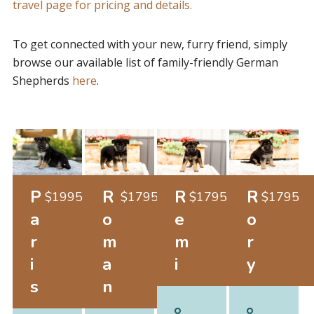
travel page for pricing and details.
To get connected with your new, furry friend, simply
browse our available list of family-friendly German
Shepherds
here
.
P
R
R
R
$
1995
$
1795
$
1795
$
1795
a
o
e
o
r
m
m
r
i
a
i
y
s
n