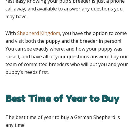
rest easy knowing your pup’s breeder is just a phone
call away, and available to answer any questions you
may have.
With
Shepherd Kingdom
, you have the option to come
and visit both the puppy and the breeder in person!
You can see exactly where, and how your puppy was
raised, and have all of your questions answered by our
team of committed breeders who will put you and your
puppy’s needs first.
Best Time of Year to Buy
The best time of year to buy a German Shepherd is
any time!