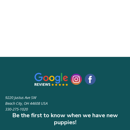
9220 Justus Ave SW
Beach City, OH 44608 USA
330-275-1020
Be the first to know when we have new
puppies!