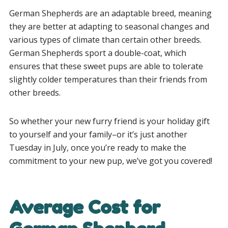
German Shepherds are an adaptable breed, meaning
they are better at adapting to seasonal changes and
various types of climate than certain other breeds.
German Shepherds sport a double-coat, which
ensures that these sweet pups are able to tolerate
slightly colder temperatures than their friends from
other breeds.
So whether your new furry friend is your holiday gift
to yourself and your family–or it’s just another
Tuesday in July, once you’re ready to make the
commitment to your new pup, we’ve got you covered!
Average Cost for