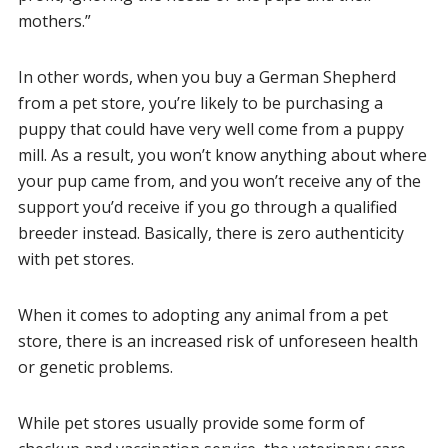
mothers.”
In other words, when you buy a German Shepherd
from a pet store, you’re likely to be purchasing a
puppy that could have very well come from a puppy
mill. As a result, you won’t know anything about where
your pup came from, and you won’t receive any of the
support you’d receive if you go through a qualified
breeder instead. Basically, there is zero authenticity
with pet stores.
When it comes to adopting any animal from a pet
store, there is an increased risk of unforeseen health
or genetic problems.
While pet stores usually provide some form of