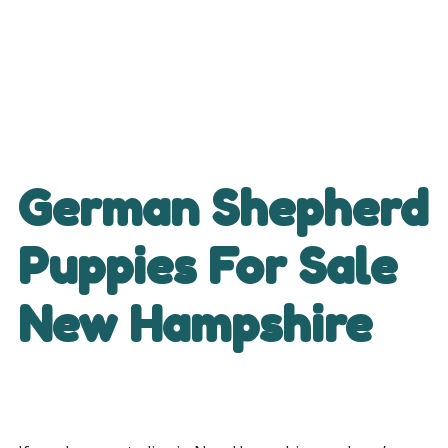
German Shepherd
Puppies For Sale
New Hampshire