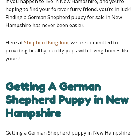
If you happen to live in New Hampshire, and you’re
hoping to find your forever furry friend, you’re in luck!
Finding a German Shepherd puppy for sale in New
Hampshire has never been easier.
Here at
Shepherd Kingdom
, we are committed to
providing healthy, quality pups with loving homes like
yours!
Getting A German
Shepherd Puppy in New
Hampshire
Getting a German Shepherd puppy in New Hampshire