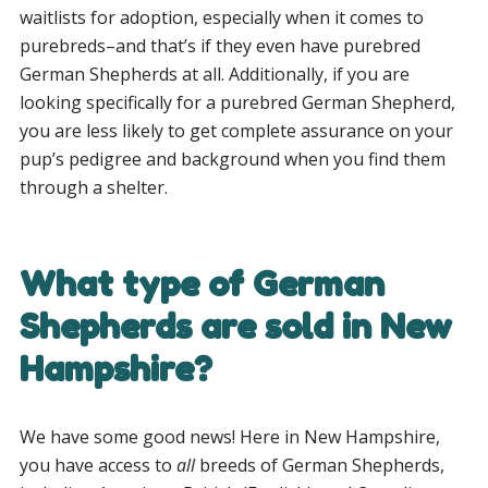
waitlists for adoption, especially when it comes to
purebreds–and that’s if they even have purebred
German Shepherds at all. Additionally, if you are
looking specifically for a purebred German Shepherd,
you are less likely to get complete assurance on your
pup’s pedigree and background when you find them
through a shelter.
What type of German
Shepherds are sold in New
Hampshire?
We have some good news! Here in New Hampshire,
you have access to
all
breeds of German Shepherds,