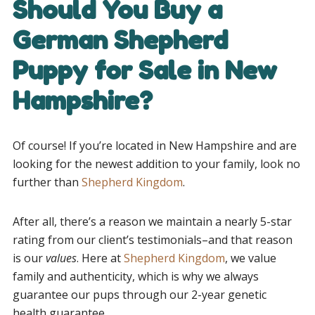
Should You Buy a
German Shepherd
Puppy for Sale in New
Hampshire?
Of course! If you’re located in New Hampshire and are
looking for the newest addition to your family, look no
further than
Shepherd Kingdom
.
After all, there’s a reason we maintain a nearly 5-star
rating from our client’s testimonials–and that reason
is our
values
. Here at
Shepherd Kingdom
, we value
family and authenticity, which is why we always
guarantee our pups through our 2-year genetic
health guarantee.