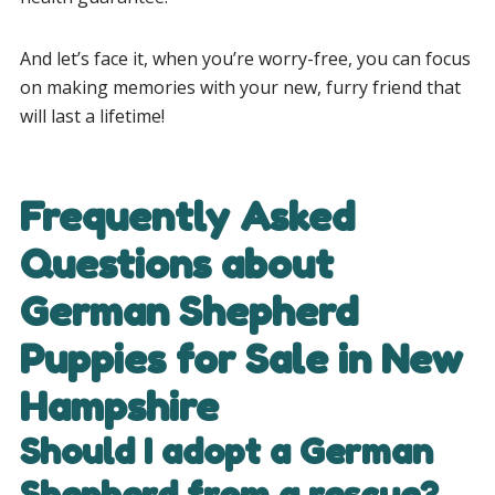
And let’s face it, when you’re worry-free, you can focus
on making memories with your new, furry friend that
will last a lifetime!
Frequently Asked
Questions about
German Shepherd
Puppies for Sale in New
Hampshire
Should I adopt a German
Shepherd from a rescue?