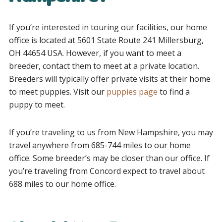
If you’re interested in touring our facilities, our home
office is located at 5601 State Route 241 Millersburg,
OH 44654 USA. However, if you want to meet a
breeder, contact them to meet at a private location.
Breeders will typically offer private visits at their home
to meet puppies. Visit our
puppies page
to find a
puppy to meet.
If you’re traveling to us from
New Hampshire
, you may
travel anywhere from 685-744 miles to our home
office. Some breeder’s may be closer than our office. If
you’re traveling from Concord expect to travel about
688 miles to our home office.