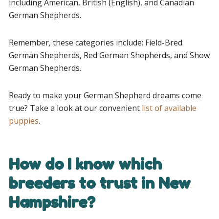
including American, British (English), and Canadian
German Shepherds.
Remember, these categories include: Field-Bred
German Shepherds, Red German Shepherds, and Show
German Shepherds.
Ready to make your German Shepherd dreams come
true? Take a look at our convenient
list of available
puppies
.
How do I know which
breeders to trust in New
Hampshire?