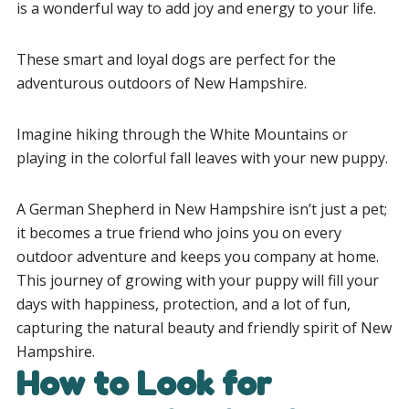
is a wonderful way to add joy and energy to your life.
These smart and loyal dogs are perfect for the
adventurous outdoors of New Hampshire.
Imagine hiking through the White Mountains or
playing in the colorful fall leaves with your new puppy.
A German Shepherd in New Hampshire isn’t just a pet;
it becomes a true friend who joins you on every
outdoor adventure and keeps you company at home.
This journey of growing with your puppy will fill your
days with happiness, protection, and a lot of fun,
capturing the natural beauty and friendly spirit of New
Hampshire.
How to Look for