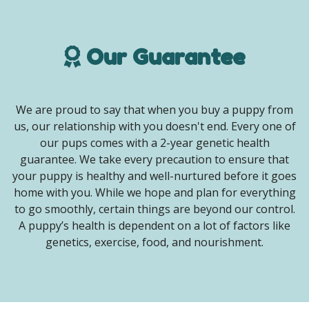
Our Guarantee
We are proud to say that when you buy a puppy from
us, our relationship with you doesn't end. Every one of
our pups comes with a 2-year genetic health
guarantee. We take every precaution to ensure that
your puppy is healthy and well-nurtured before it goes
home with you. While we hope and plan for everything
to go smoothly, certain things are beyond our control.
A puppy’s health is dependent on a lot of factors like
genetics, exercise, food, and nourishment.