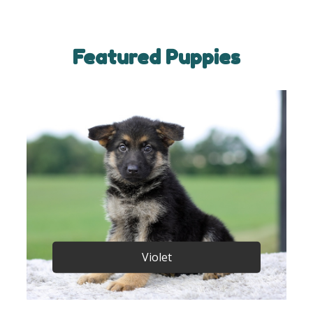
Featured Puppies
Violet