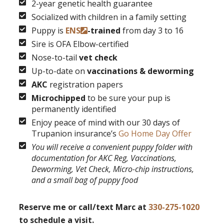
2-year genetic health guarantee
Socialized with children in a family setting
Puppy is
ENS
-trained
from day 3 to 16
Sire is OFA Elbow-certified
Nose-to-tail
vet check
Up-to-date on
vaccinations & deworming
AKC
registration papers
Microchipped
to be sure your pup is
permanently identified
Enjoy peace of mind with our 30 days of
Trupanion insurance’s
Go Home Day Offer
You will receive a convenient puppy folder with
documentation for AKC Reg, Vaccinations,
Deworming, Vet Check, Micro-chip instructions,
and a small bag of puppy food
Reserve me or call/text Marc at
330-275-1020
to schedule a visit.