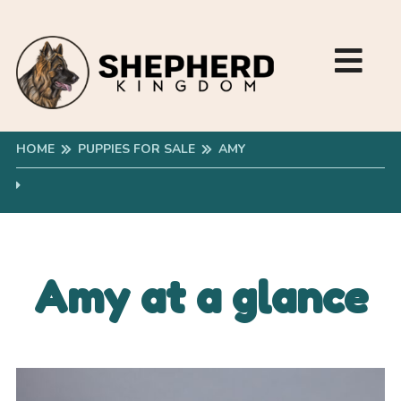
HOME
PUPPIES FOR SALE
AMY
Amy at a glance