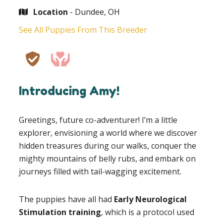
Location
- Dundee, OH
See All Puppies From This Breeder
Introducing Amy!
Greetings, future co-adventurer! I’m a little
explorer, envisioning a world where we discover
hidden treasures during our walks, conquer the
mighty mountains of belly rubs, and embark on
journeys filled with tail-wagging excitement.
The puppies have all had
Early Neurological
Stimulation training
, which is a protocol used