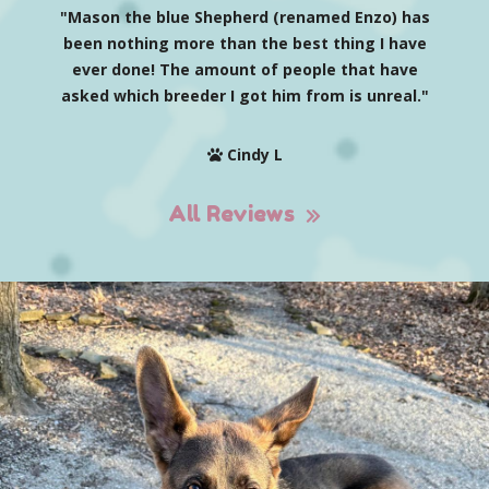
"Mason the blue Shepherd (renamed Enzo) has
been nothing more than the best thing I have
ever done! The amount of people that have
asked which breeder I got him from is unreal."
Cindy L
All Reviews