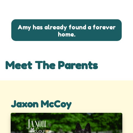
Amy has already found a forever
home.
Meet The Parents
Jaxon McCoy