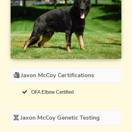
Jaxon McCoy Certifications
OFA Elbow Certified
Jaxon McCoy Genetic Testing