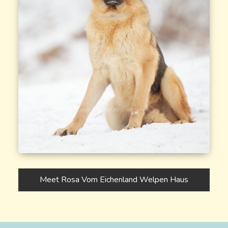
Meet Rosa Vom Eichenland Welpen Haus