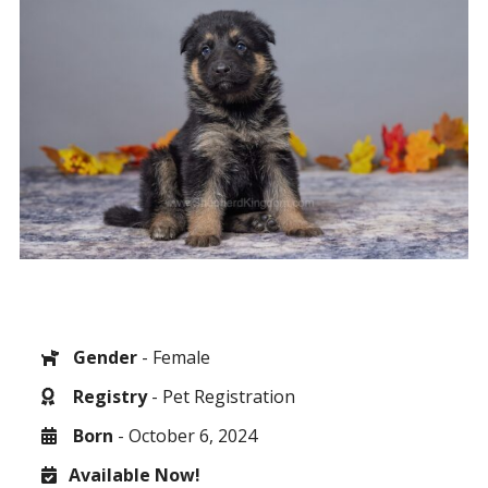
Gender
- Female
Registry
- Pet Registration
Born
- October 6, 2024
Available Now!