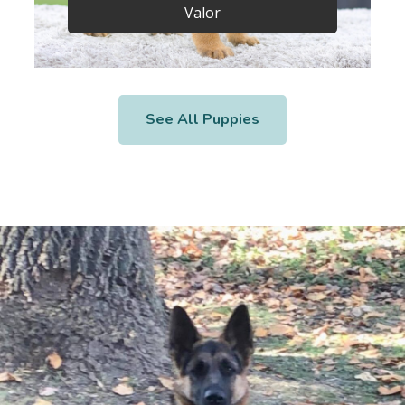
Valor
See All Puppies