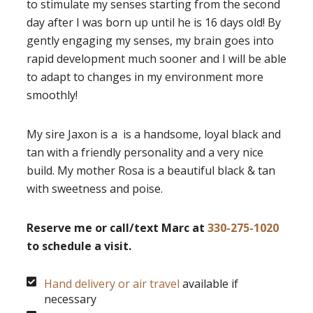
to stimulate my senses starting from the second
day after I was born up until he is 16 days old! By
gently engaging my senses, my brain goes into
rapid development much sooner and I will be able
to adapt to changes in my environment more
smoothly!
My sire Jaxon is a is a handsome, loyal black and
tan with a friendly personality and a very nice
build. My mother Rosa is a beautiful black & tan
with sweetness and poise.
Reserve me or call/text Marc at
330-275-1020
to schedule a visit.
Hand delivery or air travel
available if
necessary