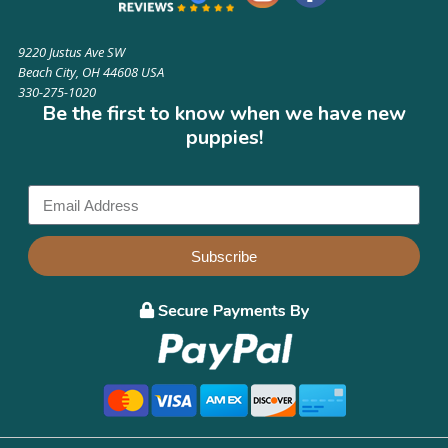
9220 Justus Ave SW
Beach City, OH 44608 USA
330-275-1020
Be the first to know when we have new
puppies!
Subscribe