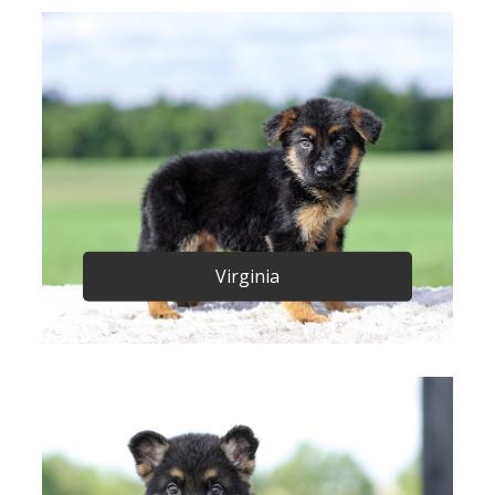
Virginia