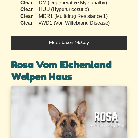
Clear
DM (Degenerative Myelopathy)
Clear
HUU (Hyperuricosuria)
Clear
MDR1 (Multidrug Resistance 1)
Clear
vWD1 (Von Willebrand Disease)
Meet Jaxon McCoy
Rosa Vom Eichenland
Welpen Haus