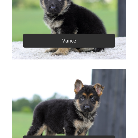
Vance