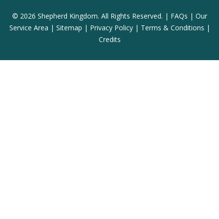
© 2026 Shepherd Kingdom. All Rights Reserved. |
FAQs
|
Our
Service Area
|
Sitemap
|
Privacy Policy
|
Terms & Conditions
|
Credits