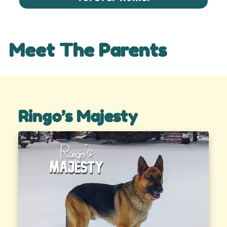
Meet The Parents
Ringo’s Majesty