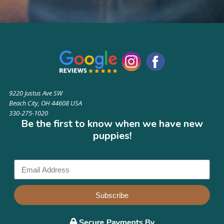
9220 Justus Ave SW
Beach City, OH 44608 USA
330-275-1020
Be the first to know when we have new
puppies!
Subscribe