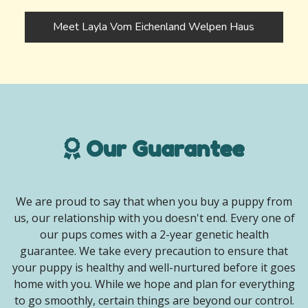
Meet Layla Vom Eichenland Welpen Haus
Our Guarantee
We are proud to say that when you buy a puppy from
us, our relationship with you doesn't end. Every one of
our pups comes with a 2-year genetic health
guarantee. We take every precaution to ensure that
your puppy is healthy and well-nurtured before it goes
home with you. While we hope and plan for everything
to go smoothly, certain things are beyond our control.