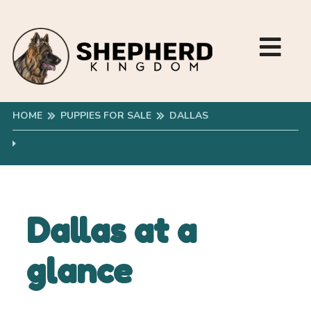
HOME
PUPPIES FOR SALE
DALLAS
Dallas at a
glance