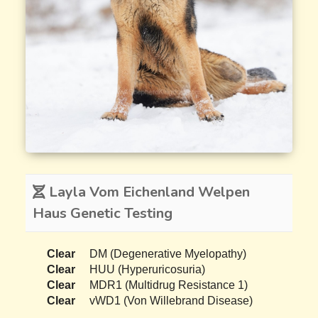
Layla Vom Eichenland Welpen
Haus Genetic Testing
Clear
DM (Degenerative Myelopathy)
Clear
HUU (Hyperuricosuria)
Clear
MDR1 (Multidrug Resistance 1)
Clear
vWD1 (Von Willebrand Disease)