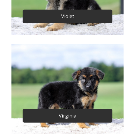
Violet
Virginia