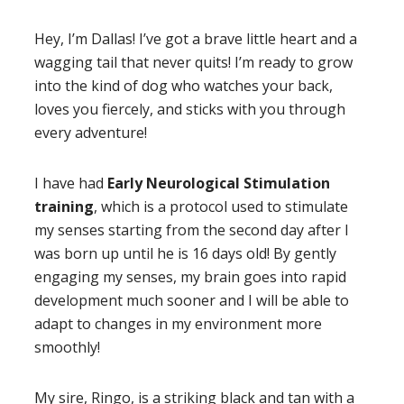
Hey, I’m Dallas! I’ve got a brave little heart and a
wagging tail that never quits! I’m ready to grow
into the kind of dog who watches your back,
loves you fiercely, and sticks with you through
every adventure!
I have had
Early Neurological Stimulation
training
, which is a protocol used to stimulate
my senses starting from the second day after I
was born up until he is 16 days old! By gently
engaging my senses, my brain goes into rapid
development much sooner and I will be able to
adapt to changes in my environment more
smoothly!
My sire, Ringo, is a striking black and tan with a