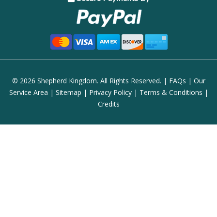
© 2026 Shepherd Kingdom. All Rights Reserved. |
FAQs
|
Our
Service Area
|
Sitemap
|
Privacy Policy
|
Terms & Conditions
|
Credits