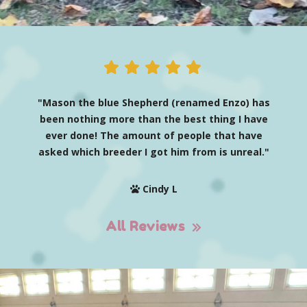
"Mason the blue Shepherd (renamed Enzo) has
been nothing more than the best thing I have
ever done! The amount of people that have
asked which breeder I got him from is unreal."
Cindy L
All Reviews