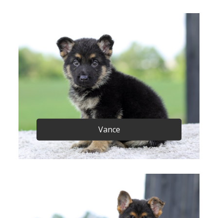
Vance