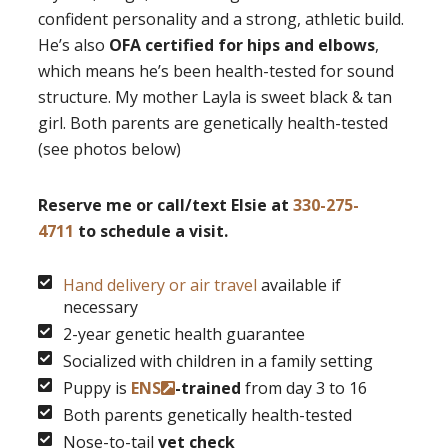
confident personality and a strong, athletic build.
He’s also
OFA certified for hips and elbows
,
which means he’s been health-tested for sound
structure. My mother Layla is sweet black & tan
girl. Both parents are genetically health-tested
(see photos below)
Reserve me or call/text Elsie at
330-275-
4711
to schedule a visit.
Hand delivery or air travel
available if
necessary
2-year genetic health guarantee
Socialized with children in a family setting
Puppy is
ENS
-trained
from day 3 to 16
Both parents genetically health-tested
Nose-to-tail
vet check