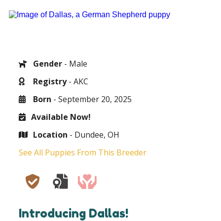
Gender
- Male
Registry
- AKC
Born
- September 20, 2025
Available Now!
Location
- Dundee, OH
See All Puppies From This Breeder
Introducing Dallas!