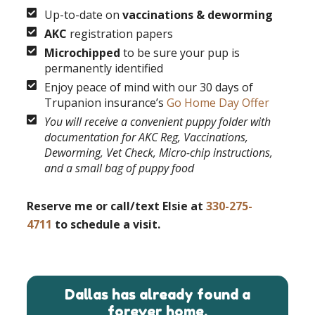
Up-to-date on
vaccinations & deworming
AKC
registration papers
Microchipped
to be sure your pup is
permanently identified
Enjoy peace of mind with our 30 days of
Trupanion insurance’s
Go Home Day Offer
You will receive a convenient puppy folder with
documentation for AKC Reg, Vaccinations,
Deworming, Vet Check, Micro-chip instructions,
and a small bag of puppy food
Reserve me or call/text Elsie at
330-275-
4711
to schedule a visit.
Dallas has already found a
forever home.