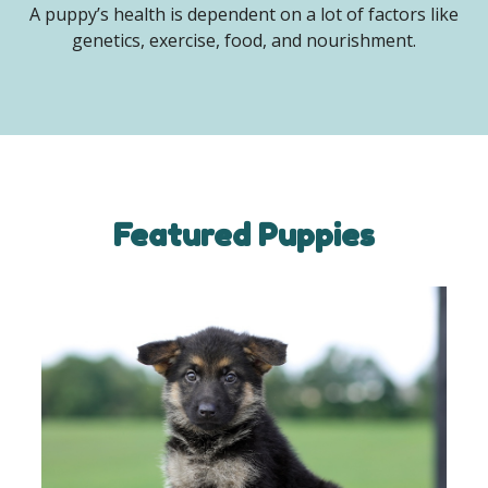
A puppy’s health is dependent on a lot of factors like
genetics, exercise, food, and nourishment.
Featured Puppies