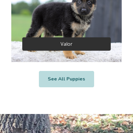
Valor
See All Puppies