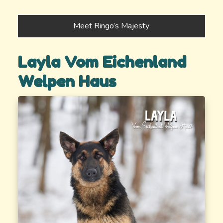
Meet Ringo’s Majesty
Layla Vom Eichenland
Welpen Haus