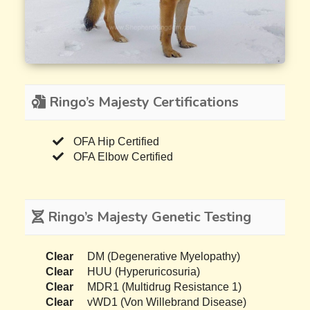
Ringo’s Majesty Certifications
OFA Hip Certified
OFA Elbow Certified
Ringo’s Majesty Genetic Testing
Clear
DM (Degenerative Myelopathy)
Clear
HUU (Hyperuricosuria)
Clear
MDR1 (Multidrug Resistance 1)
Clear
vWD1 (Von Willebrand Disease)