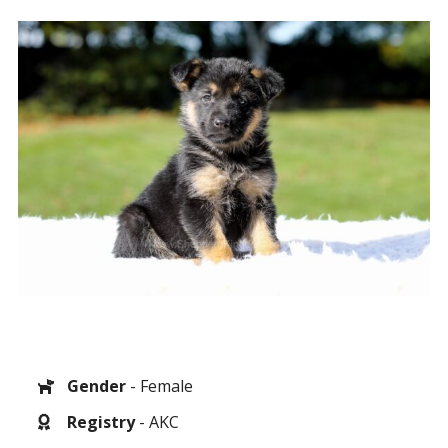
Gender
- Female
Registry
- AKC