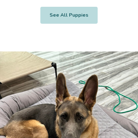
See All Puppies