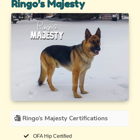
Ringo’s Majesty
Ringo’s Majesty Certifications
OFA Hip Certified