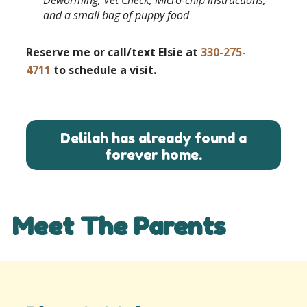
and a small bag of puppy food
Reserve me or call/text Elsie at
330-275-
4711
to schedule a visit.
Delilah has already found a
forever home.
Meet The Parents