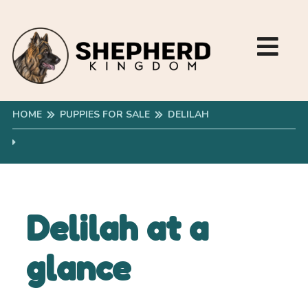
HOME
PUPPIES FOR SALE
DELILAH
Delilah at a
glance