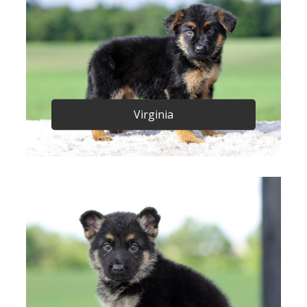
Virginia