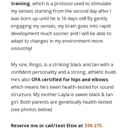
training
, which is a protocol used to stimulate
my senses starting from the second day after I
was born up until he is 16 days old! By gently
engaging my senses, my brain goes into rapid
development much sooner and I will be able to
adapt to changes in my environment more
smoothly!
My sire, Ringo, is a striking black and tan with a
confident personality and a strong, athletic build.
He’s also
OFA certified for hips and elbows
,
which means he’s been health-tested for sound
structure. My mother Layla is sweet black & tan
girl. Both parents are genetically health-tested
(see photos below)
Reserve me or call/text Elsie at
330-275-