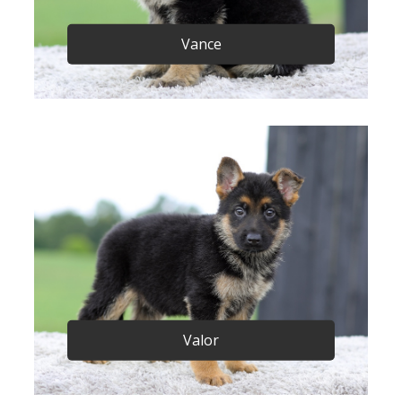
Vance
Valor