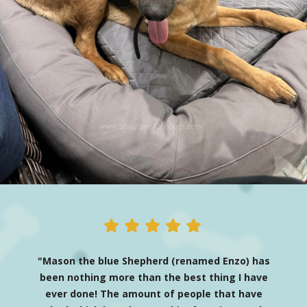
"Mason the blue Shepherd (renamed Enzo) has
been nothing more than the best thing I have
ever done! The amount of people that have