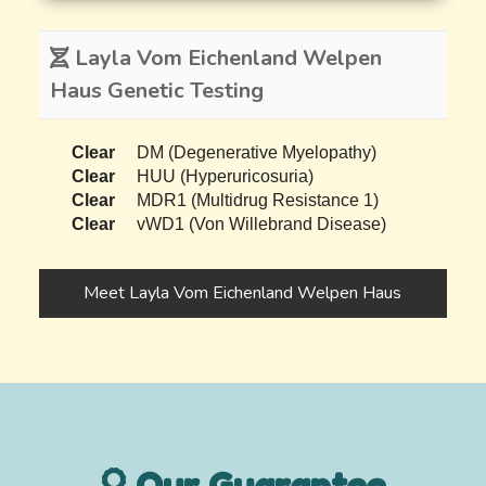
Layla Vom Eichenland Welpen
Haus Genetic Testing
Clear
DM (Degenerative Myelopathy)
Clear
HUU (Hyperuricosuria)
Clear
MDR1 (Multidrug Resistance 1)
Clear
vWD1 (Von Willebrand Disease)
Meet Layla Vom Eichenland Welpen Haus
Our Guarantee