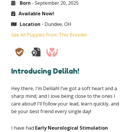
Born
- September 20, 2025
Available Now!
Location
- Dundee, OH
See All Puppies From This Breeder
Introducing Delilah!
Hey there, I’m Delilah! I’ve got a soft heart and a
sharp mind, and I love being close to the ones I
care about! I’ll follow your lead, learn quickly, and
be your best friend every single day!
I have had
Early Neurological Stimulation