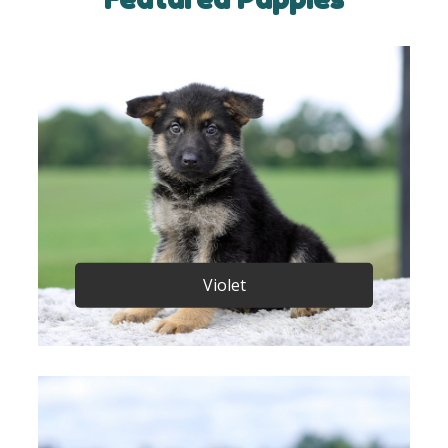
Violet