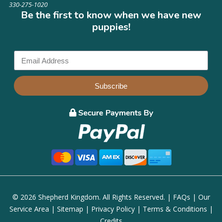
330-275-1020
Be the first to know when we have new
puppies!
Subscribe
© 2026 Shepherd Kingdom. All Rights Reserved. |
FAQs
|
Our
Service Area
|
Sitemap
|
Privacy Policy
|
Terms & Conditions
|
Credits