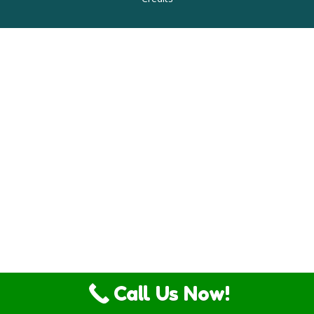
Call Us Now!