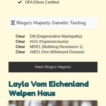
OFA Elbow Certified
Ringo’s Majesty Genetic Testing
Clear
DM (Degenerative Myelopathy)
Clear
HUU (Hyperuricosuria)
Clear
MDR1 (Multidrug Resistance 1)
Clear
vWD1 (Von Willebrand Disease)
Meet Ringo’s Majesty
Layla Vom Eichenland
Welpen Haus