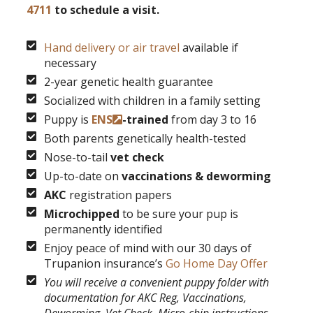
4711
to schedule a visit.
Hand delivery or air travel
available if
necessary
2-year genetic health guarantee
Socialized with children in a family setting
Puppy is
ENS
-trained
from day 3 to 16
Both parents genetically health-tested
Nose-to-tail
vet check
Up-to-date on
vaccinations & deworming
AKC
registration papers
Microchipped
to be sure your pup is
permanently identified
Enjoy peace of mind with our 30 days of
Trupanion insurance’s
Go Home Day Offer
You will receive a convenient puppy folder with
documentation for AKC Reg, Vaccinations,
Deworming, Vet Check, Micro-chip instructions,