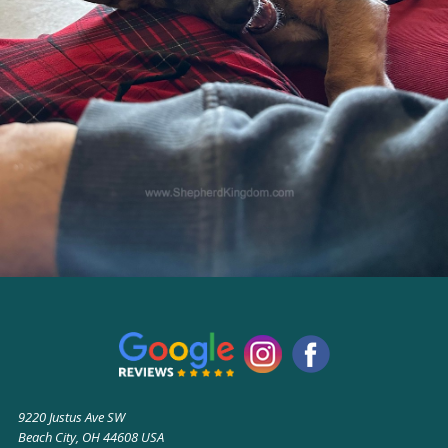
9220 Justus Ave SW
Beach City, OH 44608 USA