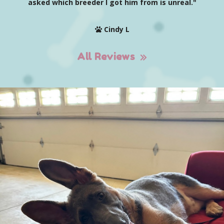
asked which breeder I got him from is unreal."
Cindy L
All Reviews