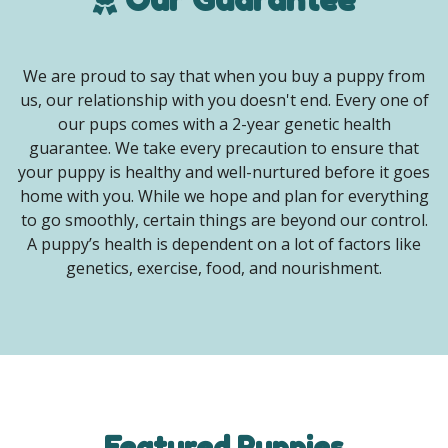
We are proud to say that when you buy a puppy from
us, our relationship with you doesn't end. Every one of
our pups comes with a 2-year genetic health
guarantee. We take every precaution to ensure that
your puppy is healthy and well-nurtured before it goes
home with you. While we hope and plan for everything
to go smoothly, certain things are beyond our control.
A puppy’s health is dependent on a lot of factors like
genetics, exercise, food, and nourishment.
Featured Puppies