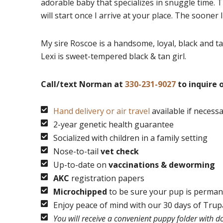
adorable baby that specializes in snuggle time. T
will start once I arrive at your place. The sooner 
My sire Roscoe is a handsome, loyal, black and ta
Lexi is sweet-tempered black & tan girl.
Call/text Norman at
330-231-9027
to inquire o
Hand delivery or air travel
available if necess
2-year genetic health guarantee
Socialized with children in a family setting
Nose-to-tail
vet check
Up-to-date on
vaccinations & deworming
AKC
registration papers
Microchipped
to be sure your pup is permane
Enjoy peace of mind with our 30 days of Tru
You will receive a convenient puppy folder with 