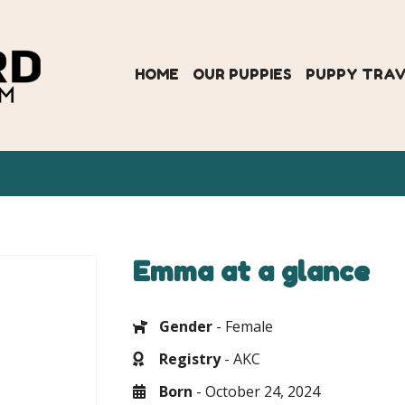
HOME
OUR PUPPIES
PUPPY TRA
Emma at a glance
Gender
- Female
Registry
- AKC
Born
- October 24, 2024