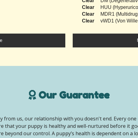
Clear
DM (Degenerativ
Clear
HUU (Hyperurico
Clear
MDR1 (Multidrug
Clear
vWD1 (Von Wille
e
Our Guarantee
 from us, our relationship with you doesn't end. Every one 
e that your puppy is healthy and well-nurtured before it g
e beyond our control. A puppy’s health is dependent on a lot 