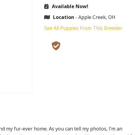
Available Now!
Location
- Apple Creek, OH
See All Puppies From This Breeder
nd my fur-ever home. As you can tell my photos, I’m an