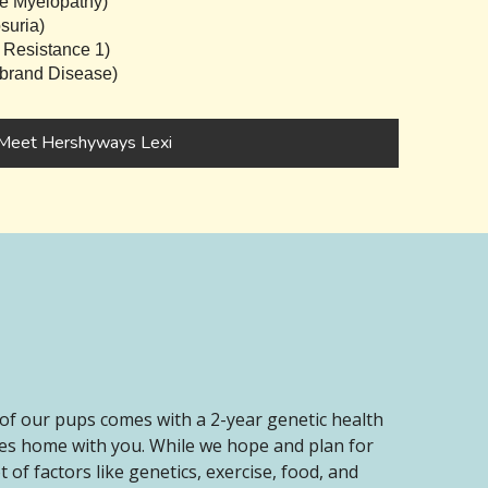
e Myelopathy)
suria)
 Resistance 1)
brand Disease)
Meet Hershyways Lexi
of our pups comes with a 2-year genetic health
oes home with you. While we hope and plan for
of factors like genetics, exercise, food, and