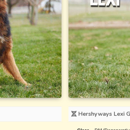
Hershyways Lexi Ge