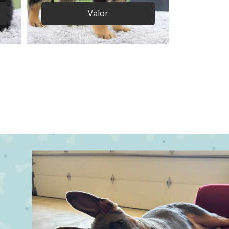
Valor