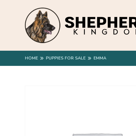
HOME
PUPPIES FOR SALE
EMMA