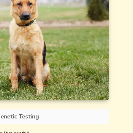
netic Testing