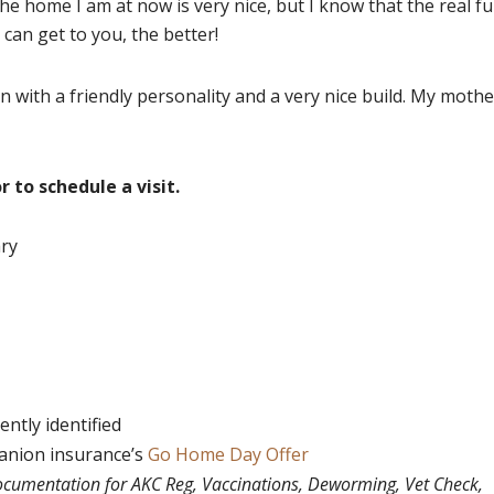
he home I am at now is very nice, but I know that the real f
I can get to you, the better!
n with a friendly personality and a very nice build. My mothe
r to schedule a visit.
ary
ntly identified
panion insurance’s
Go Home Day Offer
documentation for AKC Reg, Vaccinations, Deworming, Vet Check,