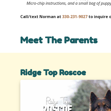
Micro-chip instructions, and a small bag of pupp
Call/text Norman at
330-231-9027
to inquire o
Meet The Parents
Ridge Top Roscoe