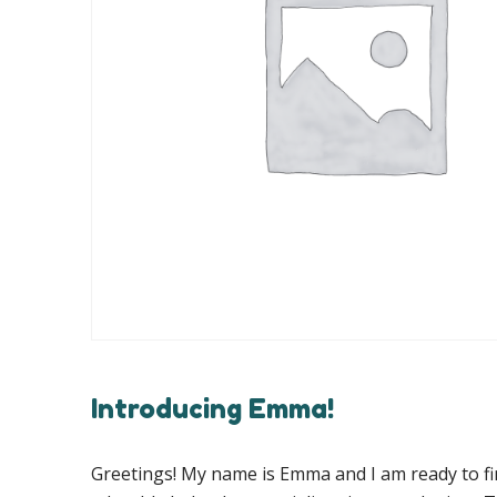
Introducing Emma!
Greetings! My name is Emma and I am ready to fi