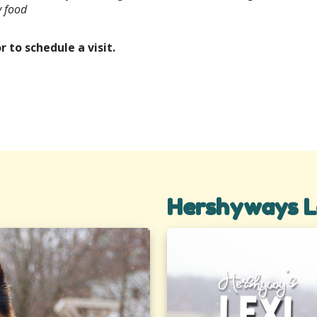
y food
r to schedule a visit.
Hershyways L