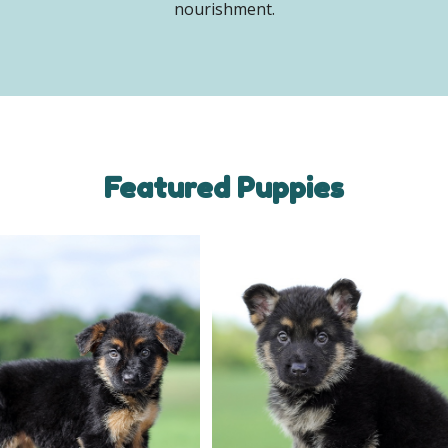
nourishment.
Featured Puppies