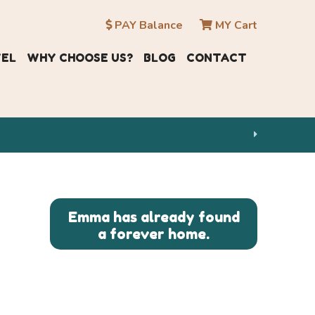
PAY Balance
MY Cart
VEL
WHY CHOOSE US?
BLOG
CONTACT
Emma has already found
a forever home.