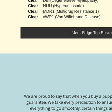
Clear
DM (Degenerative Myelopathy)
Clear
HUU (Hyperuricosuria)
Clear
MDR1 (Multidrug Resistance 1)
Clear
vWD1 (Von Willebrand Disease)
Meet Ridge Top Rosco
We are proud to say that when you buy a puppy
guarantee. We take every precaution to ensur
everything to go smoothly, certain things ar