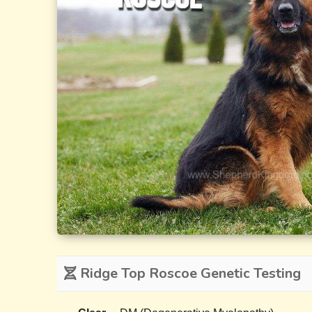
Ridge Top Roscoe Genetic Testing