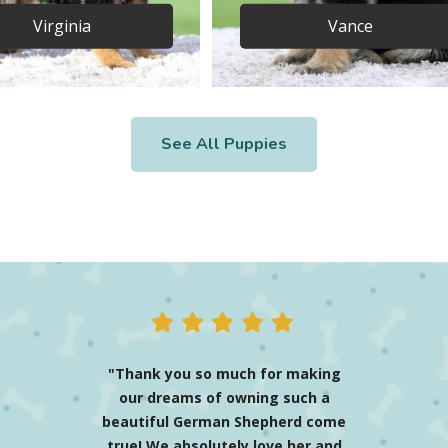
Virginia
Vance
See All Puppies
"Mason the blue Shepherd
(renamed Enzo) has been
nothing more than the best
thing I have ever done! The