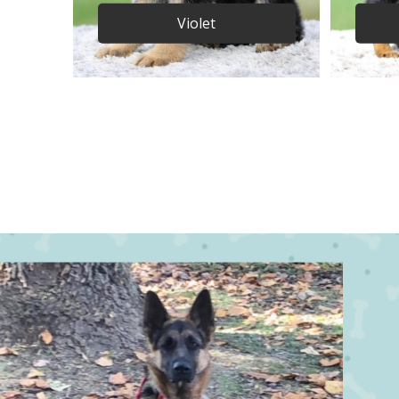
Violet