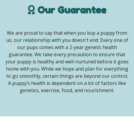
Our Guarantee
We are proud to say that when you buy a puppy from
us, our relationship with you doesn't end. Every one of
our pups comes with a 2-year genetic health
guarantee. We take every precaution to ensure that
your puppy is healthy and well-nurtured before it goes
home with you. While we hope and plan for everything
to go smoothly, certain things are beyond our control.
A puppy’s health is dependent on a lot of factors like
genetics, exercise, food, and nourishment.