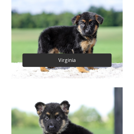
Virginia