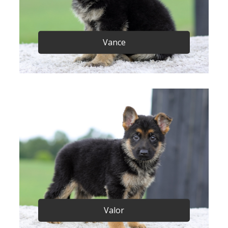
Vance
Valor