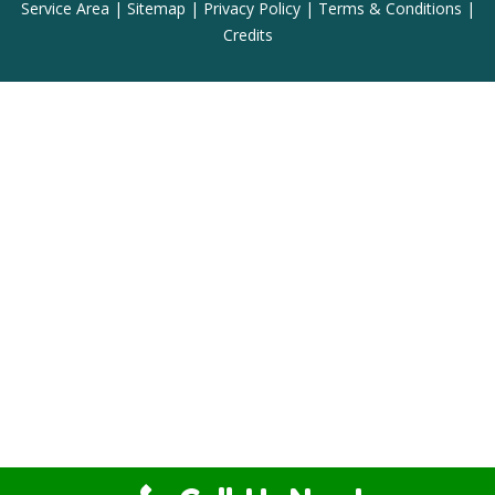
Service Area
|
Sitemap
|
Privacy Policy
|
Terms & Conditions
|
Credits