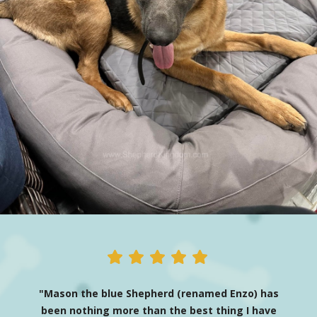
"Mason the blue Shepherd (renamed Enzo) has
been nothing more than the best thing I have