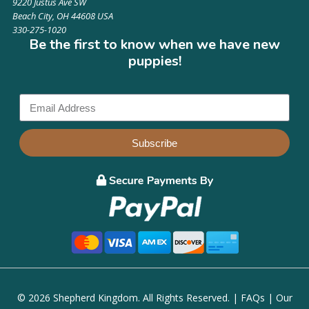
9220 Justus Ave SW
Beach City, OH 44608 USA
330-275-1020
Be the first to know when we have new
puppies!
Subscribe
© 2026 Shepherd Kingdom. All Rights Reserved. |
FAQs
|
Our