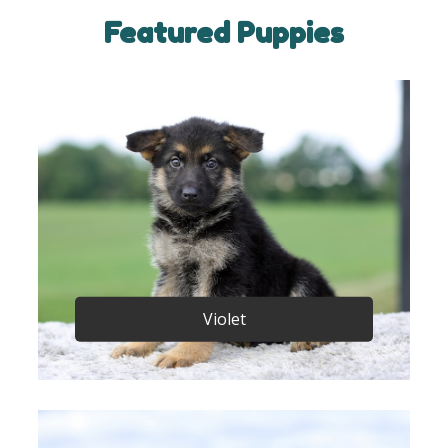
Featured Puppies
Violet