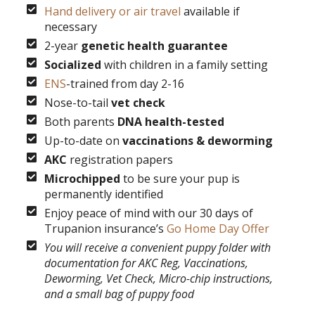
Hand delivery or air travel
available if
necessary
2-year
genetic health guarantee
Socialized
with children in a family setting
ENS
-trained from day 2-16
Nose-to-tail
vet check
Both parents
DNA health-tested
Up-to-date on
vaccinations & deworming
AKC
registration papers
Microchipped
to be sure your pup is
permanently identified
Enjoy peace of mind with our 30 days of
Trupanion insurance’s
Go Home Day Offer
You will receive a convenient puppy folder with
documentation for AKC Reg, Vaccinations,
Deworming, Vet Check, Micro-chip instructions,
and a small bag of puppy food