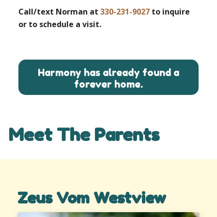
Call/text Norman at
330-231-9027
to inquire
or to schedule a visit.
Harmony has already found a
forever home.
Meet The Parents
Zeus Vom Westview