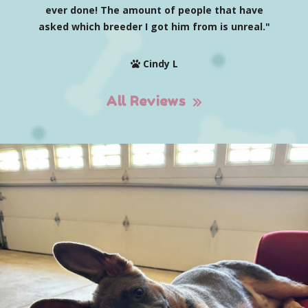
ever done! The amount of people that have
asked which breeder I got him from is unreal."
Cindy L
All Reviews