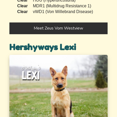
Clear
HUU (Hyperuricosuria)
Clear
MDR1 (Multidrug Resistance 1)
Clear
vWD1 (Von Willebrand Disease)
Meet Zeus Vom Westview
Hershyways Lexi