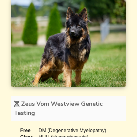
Zeus Vom Westview Genetic
Testing
Free
DM (Degenerative Myelopathy)