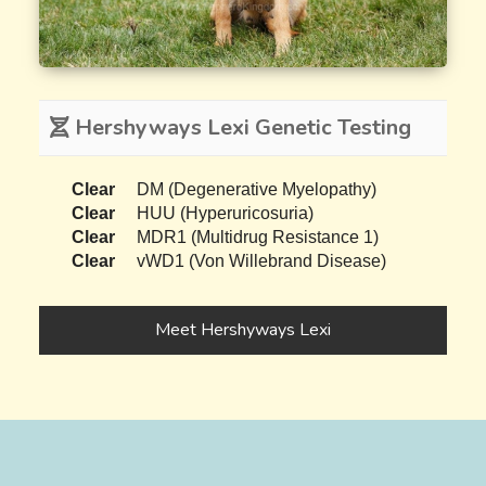
Hershyways Lexi Genetic Testing
Clear
DM (Degenerative Myelopathy)
Clear
HUU (Hyperuricosuria)
Clear
MDR1 (Multidrug Resistance 1)
Clear
vWD1 (Von Willebrand Disease)
Meet Hershyways Lexi