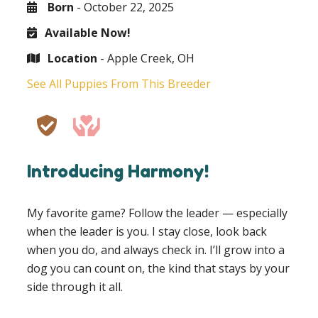
Born
- October 22, 2025
Available Now!
Location
- Apple Creek, OH
See All Puppies From This Breeder
Introducing Harmony!
My favorite game? Follow the leader — especially
when the leader is you. I stay close, look back
when you do, and always check in. I’ll grow into a
dog you can count on, the kind that stays by your
side through it all.