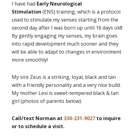
I have had
Early Neurological
Stimulation
(ENS) training, which is a protocol
used to stimulate my senses starting from the
second day after I was born up until 16 days old!
By gently engaging my senses, my brain goes
into rapid development much sooner and they
will be able to adapt to changes in environment
more smoothly!
My sire Zeus is a striking, loyal, black and tan
with a friendly personality and a very nice build.
My mother Lexi is sweet-tempered black & tan
girl (photos of parents below).
Call/text Norman at
330-231-9027
to inquire
or to schedule a visit.