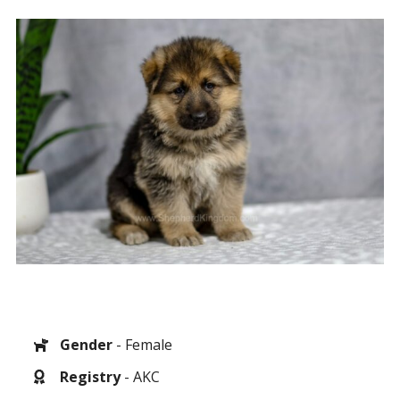
Gender
- Female
Registry
- AKC