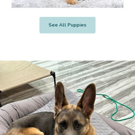
See All Puppies