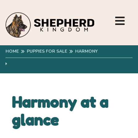
HOME
PUPPIES FOR SALE
HARMONY
Harmony at a
glance