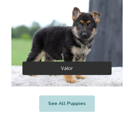
Valor
See All Puppies