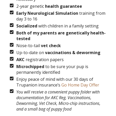
2-year genetic
health guarantee
Early Neurological Simulation
training from
day 3 to 16
Socialized
with children in a family setting
Both of my parents are genetically health-
tested
Nose-to-tail
vet check
Up-to-date on
vaccinations & deworming
AKC
registration papers
Microchipped
to be sure your pup is
permanently identified
Enjoy peace of mind with our 30 days of
Trupanion insurance’s
Go Home Day Offer
You will receive a convenient puppy folder with
documentation for AKC Reg, Vaccinations,
Deworming, Vet Check, Micro-chip instructions,
and a small bag of puppy food