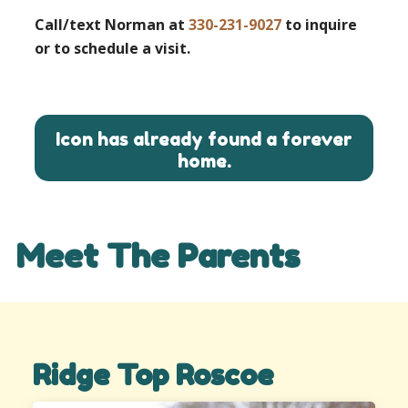
Call/text Norman at
330-231-9027
to inquire
or to schedule a visit.
Icon has already found a forever
home.
Meet The Parents
Ridge Top Roscoe