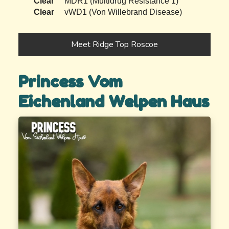
Clear
MDR1 (Multidrug Resistance 1)
Clear
vWD1 (Von Willebrand Disease)
Meet Ridge Top Roscoe
Princess Vom
Eichenland Welpen Haus