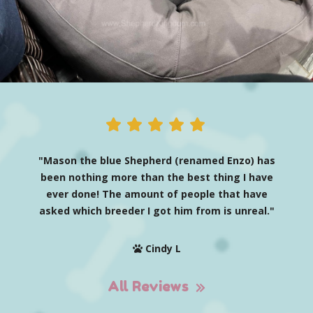
"Mason the blue Shepherd (renamed Enzo) has
been nothing more than the best thing I have
ever done! The amount of people that have
asked which breeder I got him from is unreal."
Cindy L
All Reviews