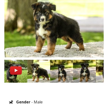
Gender
- Male