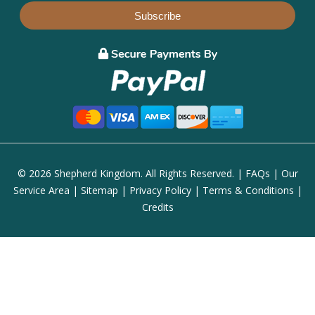
Subscribe
© 2026 Shepherd Kingdom. All Rights Reserved. |
FAQs
|
Our
Service Area
|
Sitemap
|
Privacy Policy
|
Terms & Conditions
|
Credits