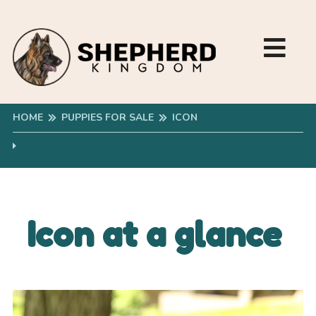
HOME
PUPPIES FOR SALE
ICON
Icon at a glance