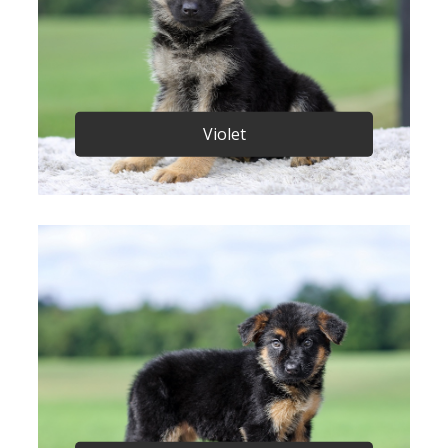
Violet