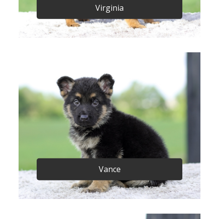
Virginia
Vance