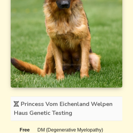
Princess Vom Eichenland Welpen
Haus Genetic Testing
Free
DM (Degenerative Myelopathy)