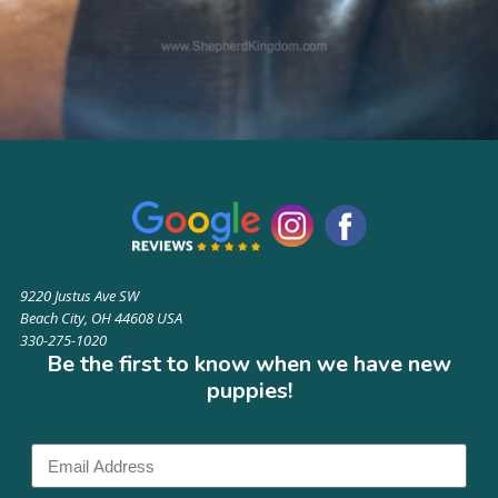
9220 Justus Ave SW
Beach City, OH 44608 USA
330-275-1020
Be the first to know when we have new
puppies!