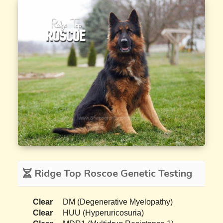
Ridge Top Roscoe Genetic Testing
Clear
DM (Degenerative Myelopathy)
Clear
HUU (Hyperuricosuria)