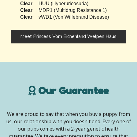
Clear
HUU (Hyperuricosuria)
Clear
MDR1 (Multidrug Resistance 1)
Clear
vWD1 (Von Willebrand Disease)
Meet Princess Vom Eichenland Welpen Haus
Our Guarantee
We are proud to say that when you buy a puppy from
us, our relationship with you doesn't end. Every one of
our pups comes with a 2-year genetic health
guarantee. We take every precaution to ensure that