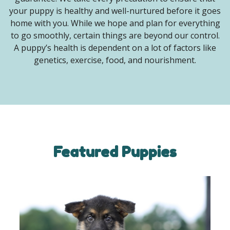
your puppy is healthy and well-nurtured before it goes
home with you. While we hope and plan for everything
to go smoothly, certain things are beyond our control.
A puppy’s health is dependent on a lot of factors like
genetics, exercise, food, and nourishment.
Featured Puppies