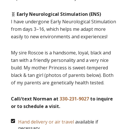
🧬
Early Neurological Stimulation (ENS)
I have undergone Early Neurological Stimulation
from days 3–16, which helps me adapt more
easily to new environments and experiences!
My sire Roscoe is a handsome, loyal, black and
tan with a friendly personality and a very nice
build. My mother Princess is sweet-tempered
black & tan girl (photos of parents below). Both
of my parents are genetically health tested.
Call/text Norman at
330-231-9027
to inquire
or to schedule a visit.
Hand delivery or air travel
available if
necessary