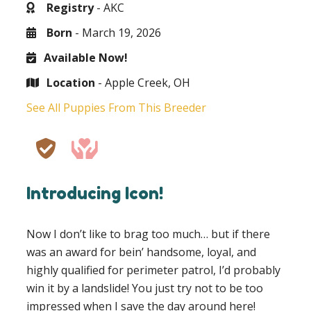
Registry
- AKC
Born
- March 19, 2026
Available Now!
Location
- Apple Creek, OH
See All Puppies From This Breeder
Introducing Icon!
Now I don’t like to brag too much… but if there
was an award for bein’ handsome, loyal, and
highly qualified for perimeter patrol, I’d probably
win it by a landslide! You just try not to be too
impressed when I save the day around here!