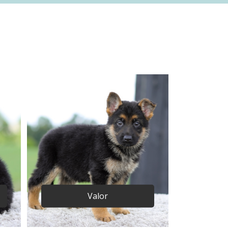
Valor