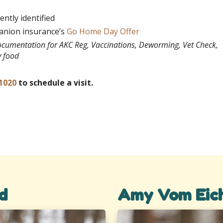
ntly identified
panion insurance’s
Go Home Day Offer
documentation for AKC Reg, Vaccinations, Deworming, Vet Check,
y food
1020
to schedule a visit.
d
Amy Vom Eic