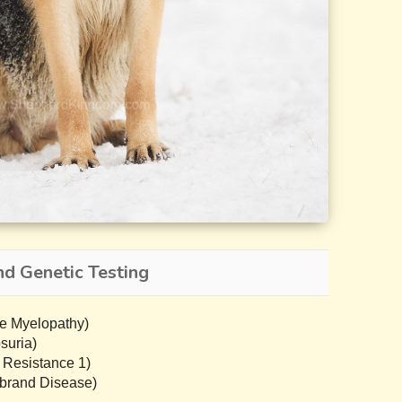
d Genetic Testing
e Myelopathy)
suria)
 Resistance 1)
brand Disease)