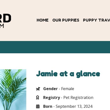
HOME
OUR PUPPIES
PUPPY TRA
Jamie at a glance
Gender
- Female
Registry
- Pet Registration
Born
- September 13, 2024