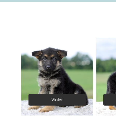
Violet