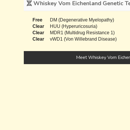
Whiskey Vom Eichenland Genetic Te
Free
DM (Degenerative Myelopathy)
Clear
HUU (Hyperuricosuria)
Clear
MDR1 (Multidrug Resistance 1)
Clear
vWD1 (Von Willebrand Disease)
Meet Whiskey Vom Eichen