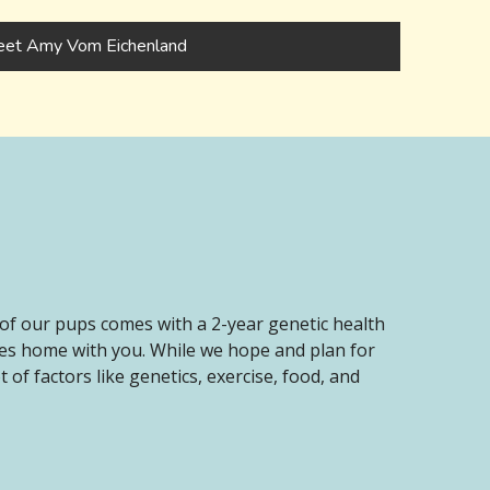
et Amy Vom Eichenland
of our pups comes with a 2-year genetic health
oes home with you. While we hope and plan for
of factors like genetics, exercise, food, and