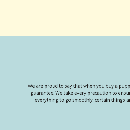
We are proud to say that when you buy a puppy
guarantee. We take every precaution to ensur
everything to go smoothly, certain things ar