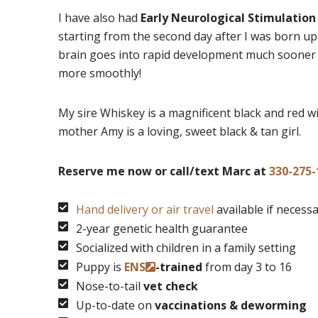
I have also had
Early Neurological Stimulation
starting from the second day after I was born up
brain goes into rapid development much sooner a
more smoothly!
My sire Whiskey is a magnificent black and red wit
mother Amy is a loving, sweet black & tan girl.
Reserve me now or call/text Marc at
330-275-
Hand delivery or air travel
available if necess
2-year genetic health guarantee
Socialized with children in a family setting
Puppy is
ENS
-trained
from day 3 to 16
Nose-to-tail
vet check
Up-to-date on
vaccinations & deworming