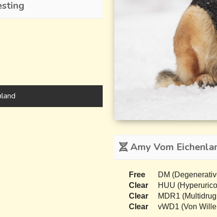
sting
land
Amy Vom Eichenlan
Free
DM (Degenerativ
Clear
HUU (Hyperurico
Clear
MDR1 (Multidrug
Clear
vWD1 (Von Wille