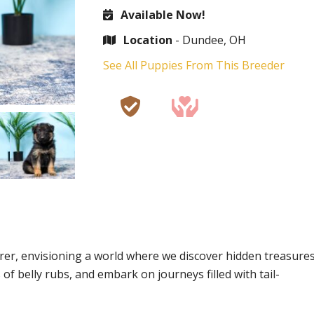
Available Now!
Location
- Dundee, OH
See All Puppies From This Breeder
lorer, envisioning a world where we discover hidden treasure
f belly rubs, and embark on journeys filled with tail-