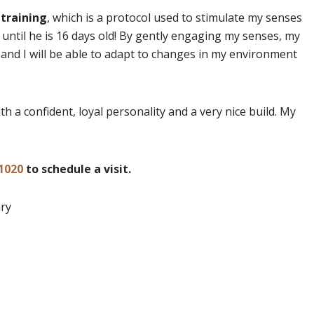
 training
, which is a protocol used to stimulate my senses
 until he is 16 days old! By gently engaging my senses, my
nd I will be able to adapt to changes in my environment
h a confident, loyal personality and a very nice build. My
1020
to schedule a visit.
ary