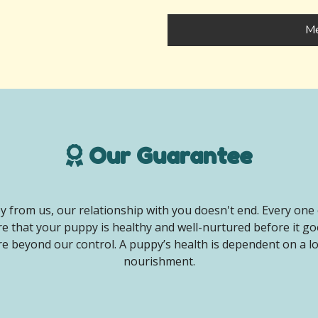
Me
Our Guarantee
 from us, our relationship with you doesn't end. Every one 
e that your puppy is healthy and well-nurtured before it g
e beyond our control. A puppy’s health is dependent on a lot 
nourishment.