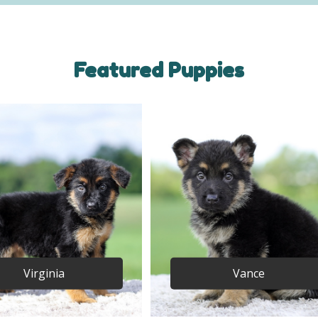
Featured Puppies
Virginia
Vance