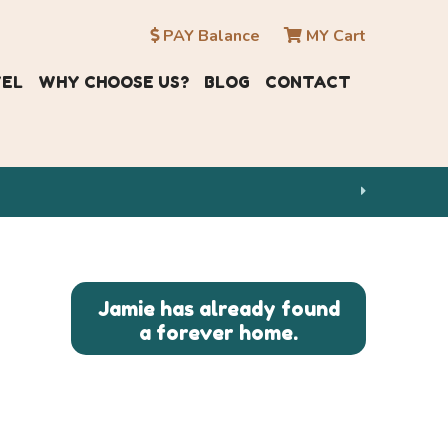
PAY Balance
MY Cart
VEL
WHY CHOOSE US?
BLOG
CONTACT
Jamie has already found
a forever home.