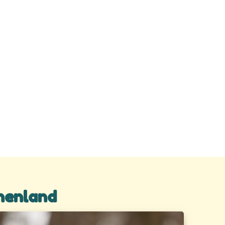
henland