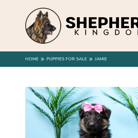
HOME
PUPPIES FOR SALE
JAMIE