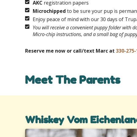
AKC
registration papers
Microchipped
to be sure your pup is permane
Enjoy peace of mind with our 30 days of Tru
You will receive a convenient puppy folder with 
Micro-chip instructions, and a small bag of pupp
Reserve me now or call/text Marc at
330-275-
Meet The Parents
Whiskey Vom Eichenlan