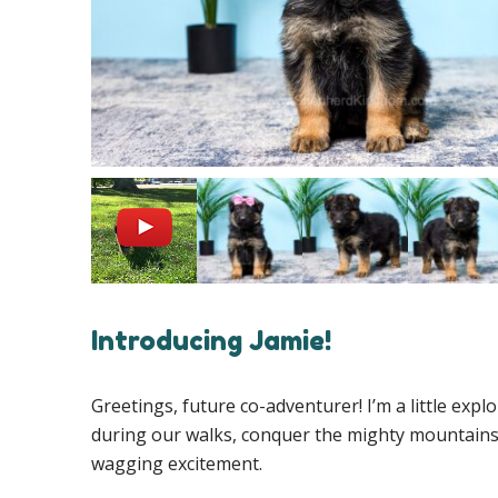
Introducing Jamie!
Greetings, future co-adventurer! I’m a little exp
during our walks, conquer the mighty mountains o
wagging excitement.