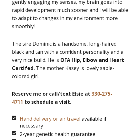
gently engaging my senses, my brain goes into
rapid development much sooner and I will be able
to adapt to changes in my environment more
smoothly!
The sire Dominic is a handsome, long-haired
black and tan with a confident personality and a
very nice build. He is
OFA Hip, Elbow and Heart
Certifed.
The mother Kasey is lovely sable-
colored girl.
Reserve me or call/text Elsie at
330-275-
4711
to schedule a visit.
Hand delivery or air travel
available if
necessary
2-year genetic health guarantee