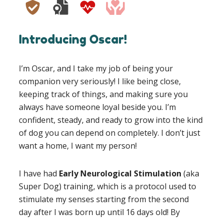
Introducing Oscar!
I’m Oscar, and I take my job of being your
companion very seriously! I like being close,
keeping track of things, and making sure you
always have someone loyal beside you. I’m
confident, steady, and ready to grow into the kind
of dog you can depend on completely. I don’t just
want a home, I want my person!
I have had
Early Neurological Stimulation
(aka
Super Dog) training, which is a protocol used to
stimulate my senses starting from the second
day after I was born up until 16 days old! By