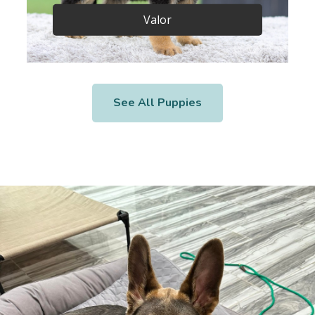
Valor
See All Puppies