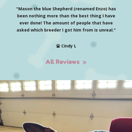
"Mason the blue Shepherd (renamed Enzo) has
been nothing more than the best thing I have
ever done! The amount of people that have
asked which breeder I got him from is unreal."
Cindy L
All Reviews