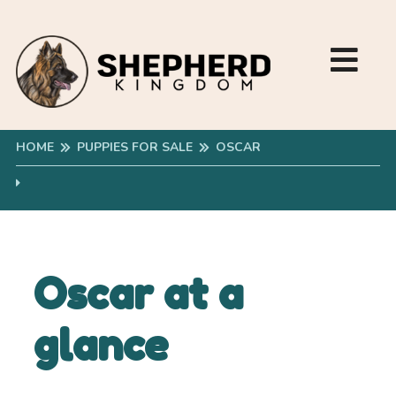
HOME
PUPPIES FOR SALE
OSCAR
Oscar at a
glance