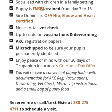
Socialized with children in a family setting
Puppy is
ENS
-trained
from day 3 to 16
Sire Dominic is
OFA Hip, Elbow and Heart
certified
Nose-to-tail
vet check
Up-to-date on
vaccinations & deworming
AKC
registration papers
Microchipped
to be sure your pup is
permanently identified
Enjoy peace of mind with our 30 days of
Trupanion insurance’s
Go Home Day Offer
You will receive a convenient puppy folder with
documentation for AKC Reg, Vaccinations,
Deworming, Vet Check, Micro-chip instructions,
and a small bag of puppy food
Reserve me or call/text Elsie at
330-275-
4711
to schedule a visit.