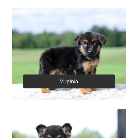
Virginia