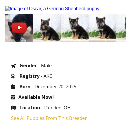
Gender
- Male
Registry
- AKC
Born
- December 20, 2025
Available Now!
Location
- Dundee, OH
See All Puppies From This Breeder