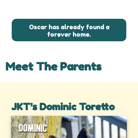
Oscar has already found a
forever home.
Meet The Parents
JKT’s Dominic Toretto