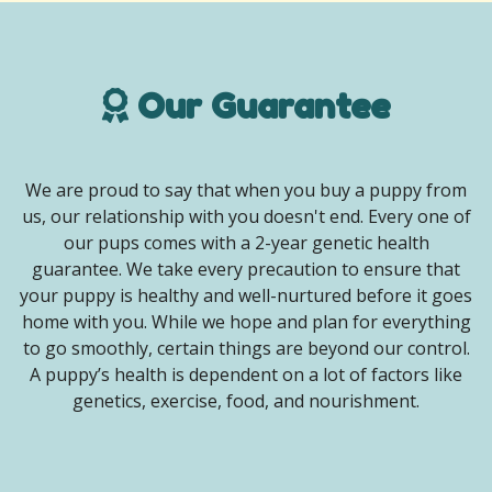
Our Guarantee
We are proud to say that when you buy a puppy from
us, our relationship with you doesn't end. Every one of
our pups comes with a 2-year genetic health
guarantee. We take every precaution to ensure that
your puppy is healthy and well-nurtured before it goes
home with you. While we hope and plan for everything
to go smoothly, certain things are beyond our control.
A puppy’s health is dependent on a lot of factors like
genetics, exercise, food, and nourishment.