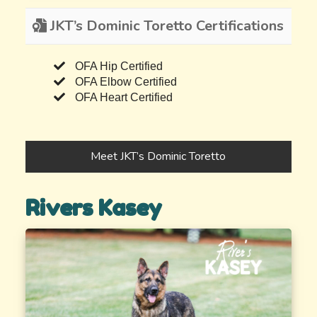
JKT’s Dominic Toretto Certifications
OFA Hip Certified
OFA Elbow Certified
OFA Heart Certified
Meet JKT’s Dominic Toretto
Rivers Kasey