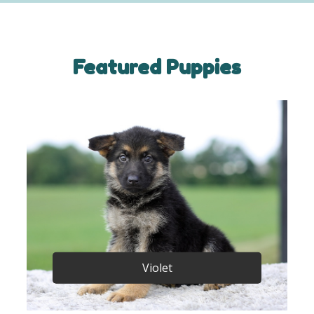
Featured Puppies
Violet