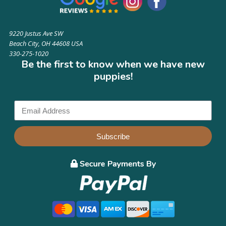
9220 Justus Ave SW
Beach City, OH 44608 USA
330-275-1020
Be the first to know when we have new
puppies!
Subscribe