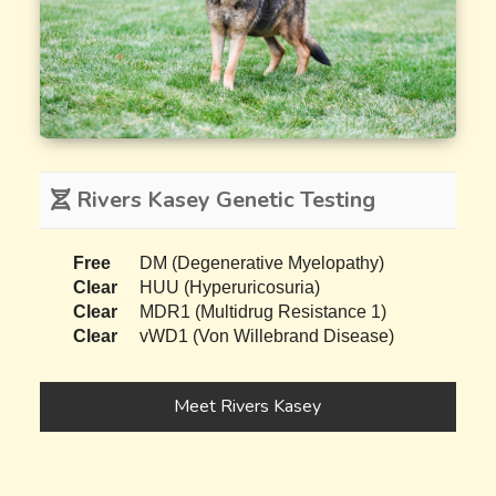
Rivers Kasey Genetic Testing
Free
DM (Degenerative Myelopathy)
Clear
HUU (Hyperuricosuria)
Clear
MDR1 (Multidrug Resistance 1)
Clear
vWD1 (Von Willebrand Disease)
Meet Rivers Kasey