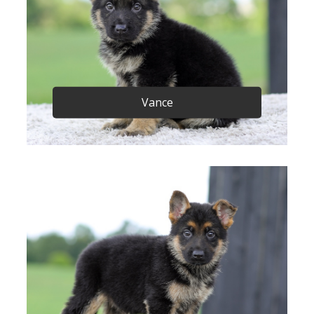
Vance