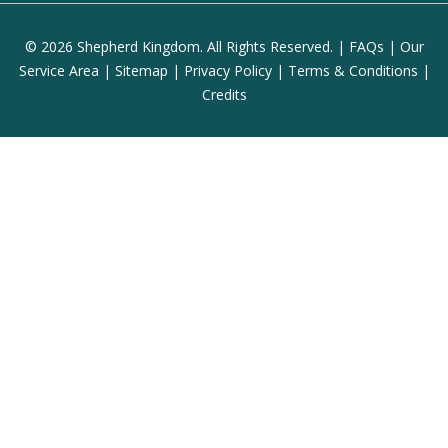
© 2026 Shepherd Kingdom. All Rights Reserved. |
FAQs
|
Our
Service Area
|
Sitemap
|
Privacy Policy
|
Terms & Conditions
|
Credits