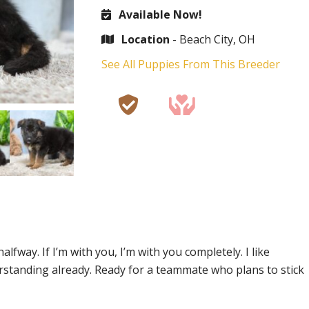
Available Now!
Location
- Beach City, OH
See All Puppies From This Breeder
alfway. If I’m with you, I’m with you completely. I like
rstanding already. Ready for a teammate who plans to stick