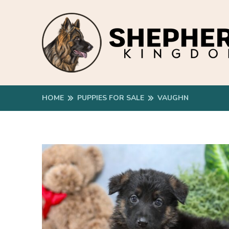
HOME
PUPPIES FOR SALE
VAUGHN