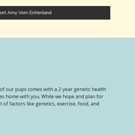
et Amy Vom Eichenland
of our pups comes with a 2-year genetic health
oes home with you. While we hope and plan for
of factors like genetics, exercise, food, and