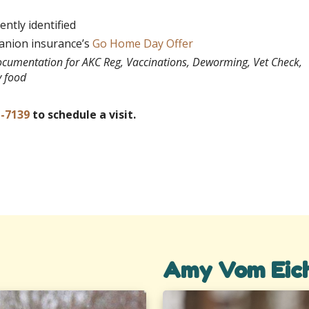
ntly identified
panion insurance’s
Go Home Day Offer
documentation for AKC Reg, Vaccinations, Deworming, Vet Check,
y food
1-7139
to schedule a visit.
Amy Vom Eic