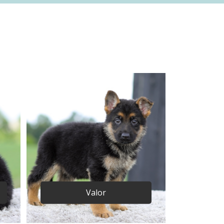
Valor