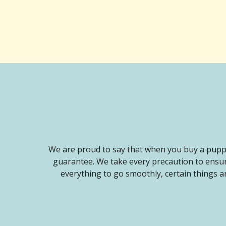
We are proud to say that when you buy a puppy
guarantee. We take every precaution to ensur
everything to go smoothly, certain things ar