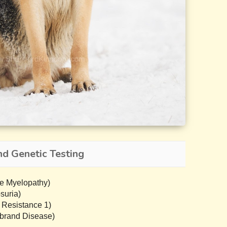
d Genetic Testing
e Myelopathy)
suria)
 Resistance 1)
brand Disease)