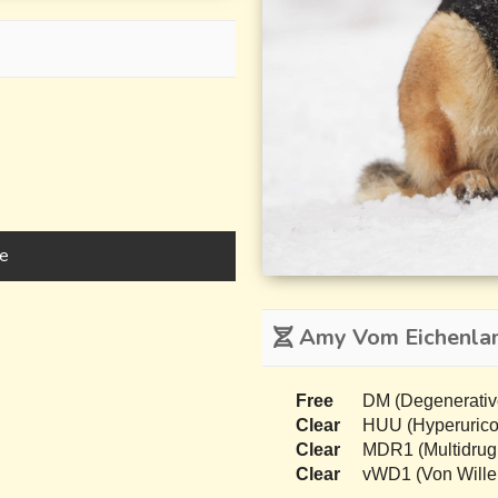
e
Amy Vom Eichenlan
Free
DM (Degenerativ
Clear
HUU (Hyperurico
Clear
MDR1 (Multidrug
Clear
vWD1 (Von Wille