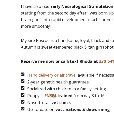
I have also had
Early Neurological Stimulation
starting from the second day after I was born up
brain goes into rapid development much sooner a
more smoothly!
My sire Roscoe is a handsome, loyal, black and ta
Autumn is sweet-tempered black & tan girl (phot
Reserve me now or call/text Rhoda at
330-64
Hand delivery or air travel
available if necess
2-year genetic health guarantee
Socialized with children in a family setting
Puppy is
ENS
-trained
from day 3 to 16
Nose-to-tail
vet check
Up-to-date on
vaccinations & deworming