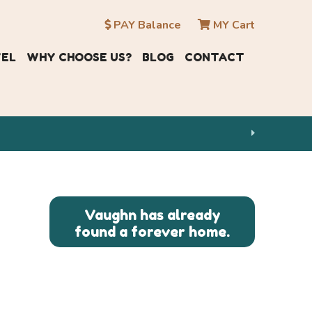
PAY Balance
MY Cart
VEL
WHY CHOOSE US?
BLOG
CONTACT
Vaughn has already
found a forever home.