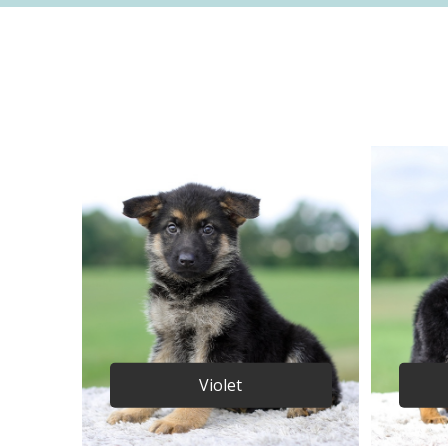
Violet