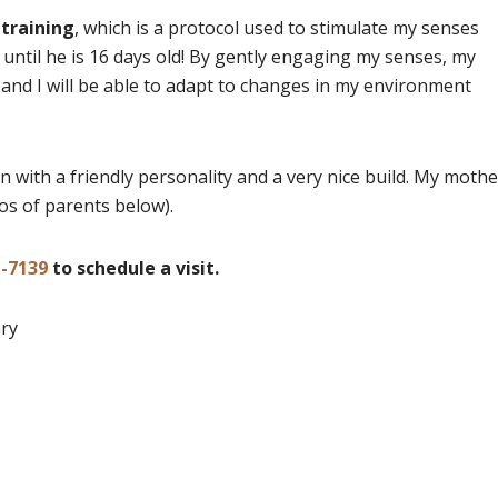
 training
, which is a protocol used to stimulate my senses
 until he is 16 days old! By gently engaging my senses, my
nd I will be able to adapt to changes in my environment
n with a friendly personality and a very nice build. My mothe
os of parents below).
1-7139
to schedule a visit.
ary