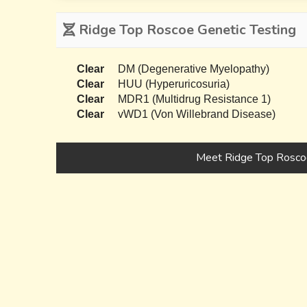
Ridge Top Roscoe Genetic Testing
Clear
DM (Degenerative Myelopathy)
Clear
HUU (Hyperuricosuria)
Clear
MDR1 (Multidrug Resistance 1)
Clear
vWD1 (Von Willebrand Disease)
Meet Ridge Top Rosco