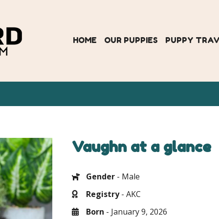
HOME
OUR PUPPIES
PUPPY TRA
Vaughn at a glance
Gender
- Male
Registry
- AKC
Born
- January 9, 2026