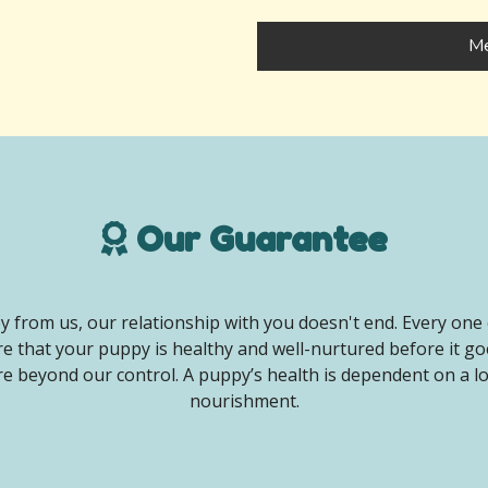
Me
Our Guarantee
 from us, our relationship with you doesn't end. Every one 
e that your puppy is healthy and well-nurtured before it g
e beyond our control. A puppy’s health is dependent on a lot 
nourishment.