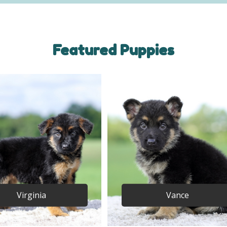
Featured Puppies
Virginia
Vance