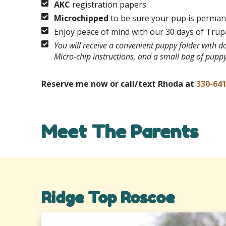
AKC
registration papers
Microchipped
to be sure your pup is permane
Enjoy peace of mind with our 30 days of Tru
You will receive a convenient puppy folder with 
Micro-chip instructions, and a small bag of pupp
Reserve me now or call/text Rhoda at
330-64
Meet The Parents
Ridge Top Roscoe