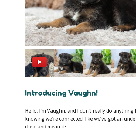
Introducing Vaughn!
Hello, I’m Vaughn, and I don’t really do anything h
knowing we’re connected, like we’ve got an unde
close and mean it?