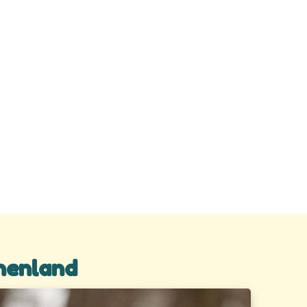
henland