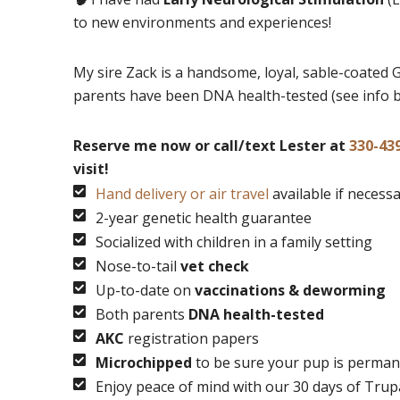
to new environments and experiences!
My sire Zack is a handsome, loyal, sable-coated 
parents have been DNA health-tested (see info 
Reserve me now or call/text Lester at
330-43
visit!
Hand delivery or air travel
available if necess
2-year genetic health guarantee
Socialized with children in a family setting
Nose-to-tail
vet check
Up-to-date on
vaccinations & deworming
Both parents
DNA health-tested
AKC
registration papers
Microchipped
to be sure your pup is permane
Enjoy peace of mind with our 30 days of Tru