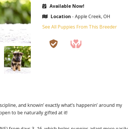
Available Now!
Location
- Apple Creek, OH
See All Puppies From This Breeder
iscipline, and knowin’ exactly what’s happenin’ around my
ppen to be naturally gifted at it!
NS) from days 3–16, which helps puppies adapt more easily