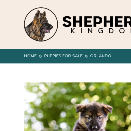
HOME
PUPPIES FOR SALE
ORLANDO