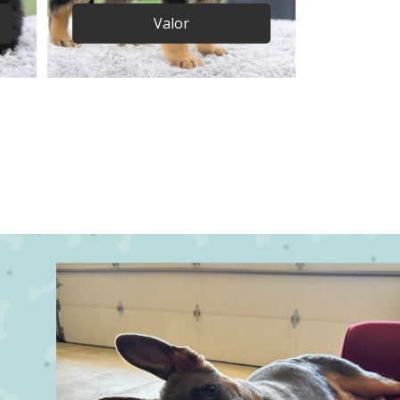
Valor