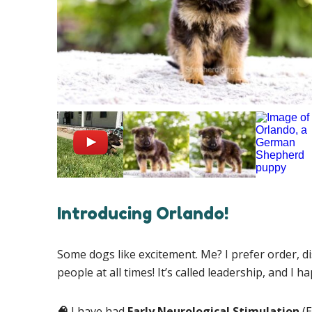
Introducing Orlando!
Some dogs like excitement. Me? I prefer order, d
people at all times! It’s called leadership, and I ha
🧠
I have had
Early Neurological Stimulation
(E