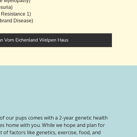
e Myelopathy)
suria)
 Resistance 1)
brand Disease)
nn Vom Eichenland Welpen Haus
of our pups comes with a 2-year genetic health
oes home with you. While we hope and plan for
of factors like genetics, exercise, food, and