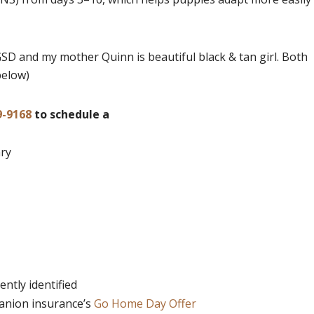
GSD and my mother Quinn is beautiful black & tan girl. Both
below)
9-9168
to schedule a
ary
ntly identified
panion insurance’s
Go Home Day Offer