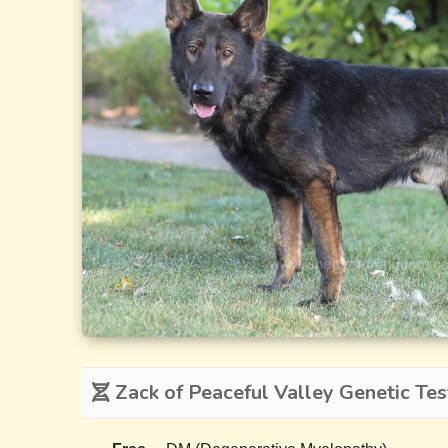
Zack of Peaceful Valley Genetic Tes