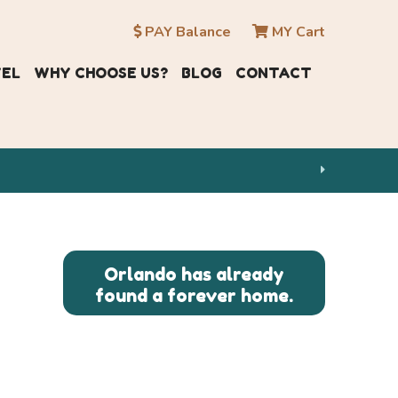
PAY Balance
MY Cart
VEL
WHY CHOOSE US?
BLOG
CONTACT
Orlando has already
found a forever home.