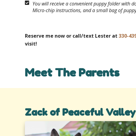
You will receive a convenient puppy folder with 
Micro-chip instructions, and a small bag of pupp
Reserve me now or call/text Lester at
330-43
visit!
Meet The Parents
Zack of Peaceful Valley