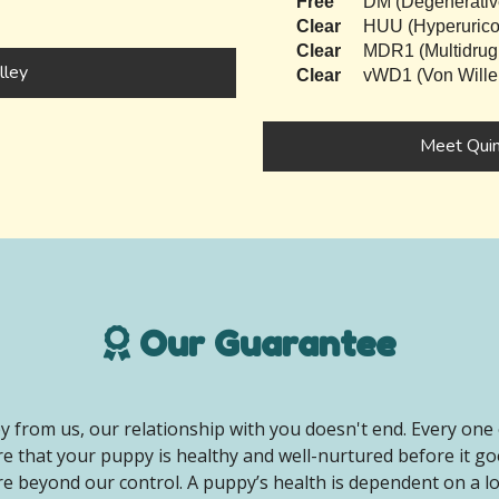
Free
DM (Degenerativ
Clear
HUU (Hyperurico
Clear
MDR1 (Multidrug
lley
Clear
vWD1 (Von Wille
Meet Qui
Our Guarantee
 from us, our relationship with you doesn't end. Every one 
e that your puppy is healthy and well-nurtured before it g
e beyond our control. A puppy’s health is dependent on a lot 