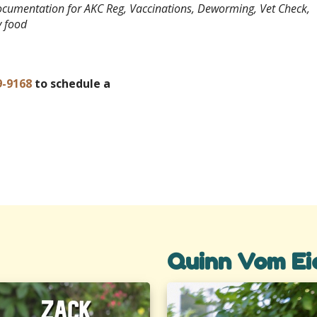
documentation for AKC Reg, Vaccinations, Deworming, Vet Check,
y food
9-9168
to schedule a
Quinn Vom Ei