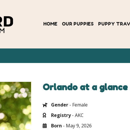
HOME
OUR PUPPIES
PUPPY TRA
Orlando at a glance
Gender
- Female
Registry
- AKC
Born
- May 9, 2026