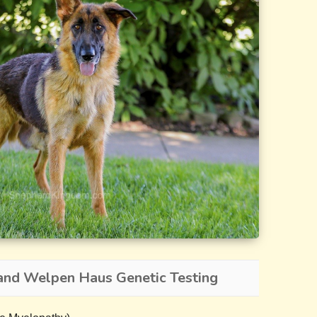
and Welpen Haus Genetic Testing