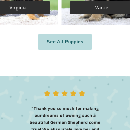
Virginia
Vance
See All Puppies
"Mason the blue Shepherd
(renamed Enzo) has been
nothing more than the best
thing I have ever done! The