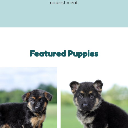
nourishment.
Featured Puppies