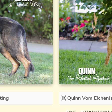
ting
Quinn Vom Eichenl