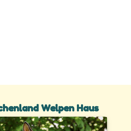
chenland Welpen Haus