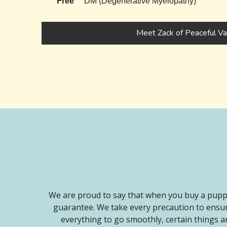
Free
DM (Degenerative Myelopathy)
Meet Zack of Peaceful Va
We are proud to say that when you buy a puppy
guarantee. We take every precaution to ensur
everything to go smoothly, certain things ar