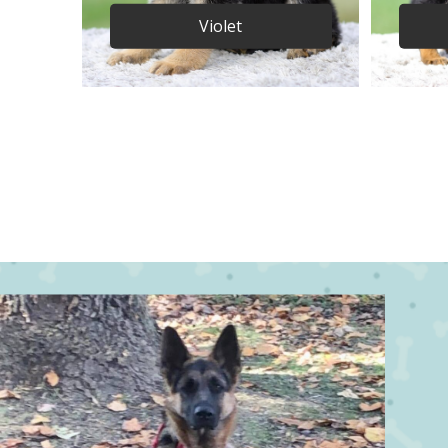
Violet