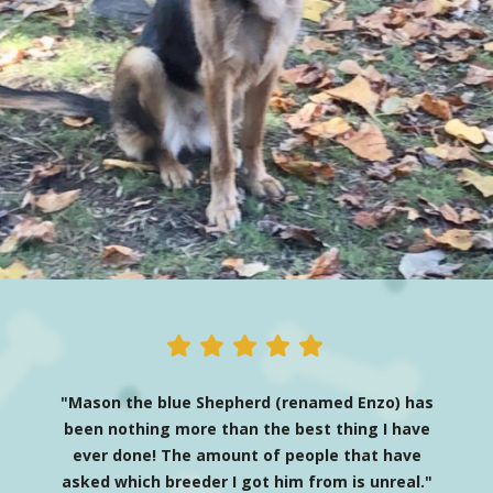
"Mason the blue Shepherd (renamed Enzo) has
been nothing more than the best thing I have
ever done! The amount of people that have
asked which breeder I got him from is unreal."