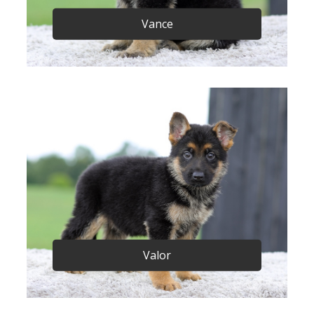
Vance
Valor