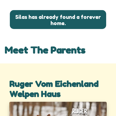
Silas has already found a forever
home.
Meet The Parents
Ruger Vom Eichenland
Welpen Haus