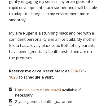
gently engaging my senses, my brain goes into
rapid development much sooner and I will be able
to adapt to changes in my environment more
smoothly!
My sire Ruger is a stunning black and red with a
confident personality and a nice build. My mother
Greta has a lovely black coat. Both of my parents
have been genetically health tested and are on
the premises.
Reserve me or call/text Marc at
330-275-
1020
to schedule a visit.
Hand delivery or air travel
available if
necessary
2-year genetic health guarantee