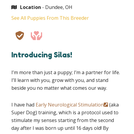
Location
- Dundee, OH
See All Puppies From This Breeder
Introducing Silas!
I’m more than just a puppy; I’m a partner for life.
I’ll learn with you, grow with you, and stand
beside you no matter what comes our way.
I have had
Early Neurological Stimulation
(aka
Super Dog) training, which is a protocol used to
stimulate my senses starting from the second
day after I was born up until 16 days old! By