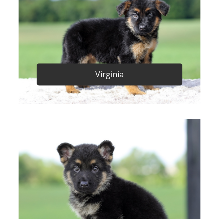
Virginia