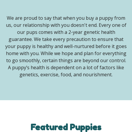
We are proud to say that when you buy a puppy from
us, our relationship with you doesn't end. Every one of
our pups comes with a 2-year genetic health
guarantee. We take every precaution to ensure that
your puppy is healthy and well-nurtured before it goes
home with you. While we hope and plan for everything
to go smoothly, certain things are beyond our control.
A puppy’s health is dependent on a lot of factors like
genetics, exercise, food, and nourishment.
Featured Puppies