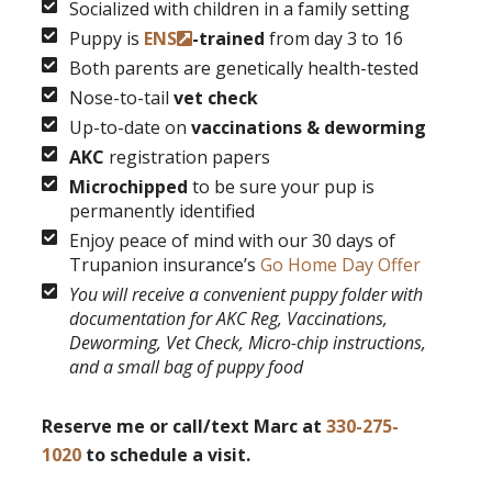
Socialized with children in a family setting
Puppy is
ENS
-trained
from day 3 to 16
Both parents are genetically health-tested
Nose-to-tail
vet check
Up-to-date on
vaccinations & deworming
AKC
registration papers
Microchipped
to be sure your pup is
permanently identified
Enjoy peace of mind with our 30 days of
Trupanion insurance’s
Go Home Day Offer
You will receive a convenient puppy folder with
documentation for AKC Reg, Vaccinations,
Deworming, Vet Check, Micro-chip instructions,
and a small bag of puppy food
Reserve me or call/text Marc at
330-275-
1020
to schedule a visit.