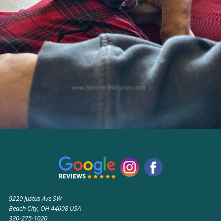
9220 Justus Ave SW
Beach City, OH 44608 USA
330-275-1020