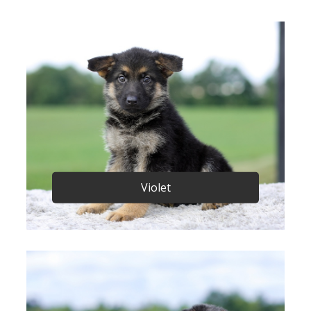
Violet