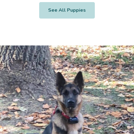
See All Puppies