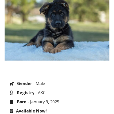
Gender
- Male
Registry
- AKC
Born
- January 9, 2025
Available Now!