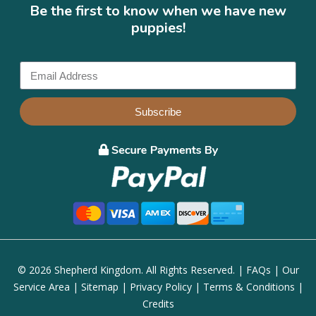
Be the first to know when we have new
puppies!
Subscribe
© 2026 Shepherd Kingdom. All Rights Reserved. |
FAQs
|
Our
Service Area
|
Sitemap
|
Privacy Policy
|
Terms & Conditions
|
Credits