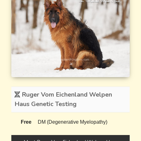
Ruger Vom Eichenland Welpen
Haus Genetic Testing
Free
DM (Degenerative Myelopathy)