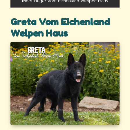
Meet Ruger Vom Eichenland Welpen Haus
Greta Vom Eichenland
Welpen Haus