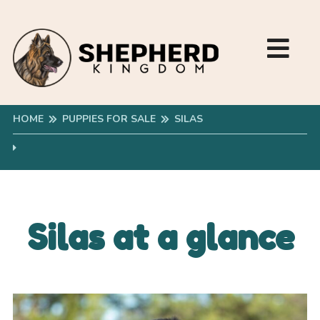
HOME
PUPPIES FOR SALE
SILAS
Silas at a glance