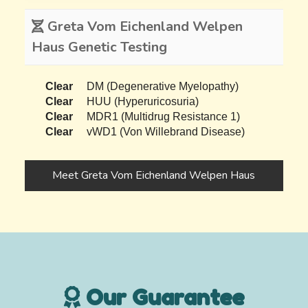
Greta Vom Eichenland Welpen
Haus Genetic Testing
Clear
DM (Degenerative Myelopathy)
Clear
HUU (Hyperuricosuria)
Clear
MDR1 (Multidrug Resistance 1)
Clear
vWD1 (Von Willebrand Disease)
Meet Greta Vom Eichenland Welpen Haus
Our Guarantee