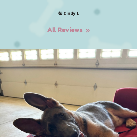
Cindy L
All Reviews