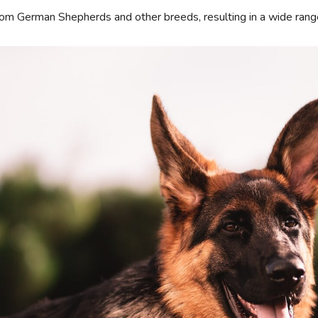
from German Shepherds and other breeds, resulting in a wide ra