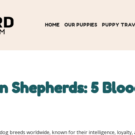
HOME
OUR PUPPIES
PUPPY TRA
 Shepherds: 5 Blood
 breeds worldwide, known for their intelligence, loyalty, a