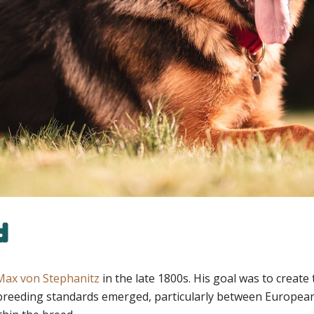
d
Max von Stephanitz
in the late 1800s. His goal was to creat
nt breeding standards emerged, particularly between Europea