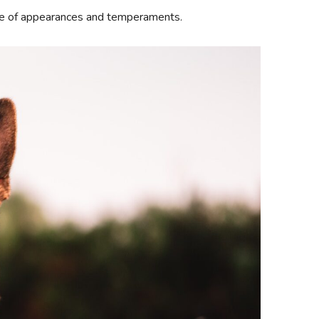
nge of appearances and temperaments.