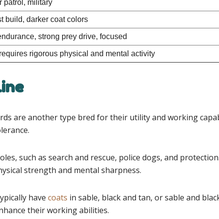
 patrol, military
 build, darker coat colors
ndurance, strong prey drive, focused
requires rigorous physical and mental activity
ine
re another type bred for their utility and working capabil
olerance.
s, such as search and rescue, police dogs, and protection. T
hysical strength and mental sharpness.
pically have
coats
in sable, black and tan, or sable and blac
nhance their working abilities.