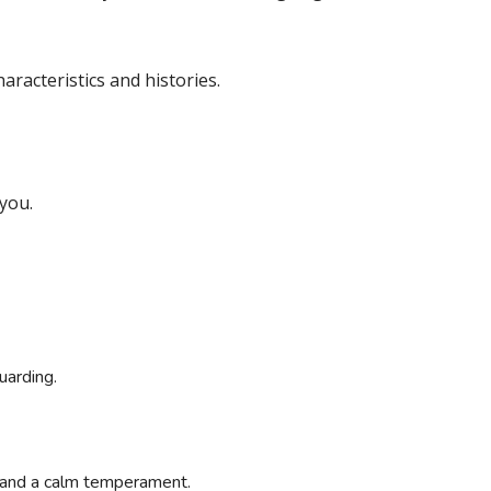
racteristics and histories.
 you.
uarding.
and a calm temperament.