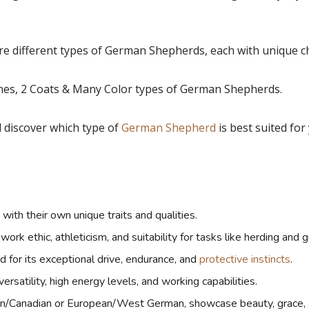
 different types of German Shepherds, each with unique cha
lines, 2 Coats & Many Color types of German Shepherds.
nd discover which type of
German Shepherd
is best suited for
ith their own unique traits and qualities.
k ethic, athleticism, and suitability for tasks like herding and g
or its exceptional drive, endurance, and
protective instincts
.
satility, high energy levels, and working capabilities.
/Canadian or European/West German, showcase beauty, grace, 