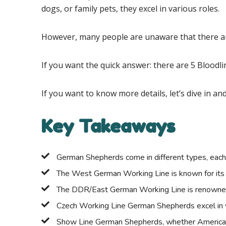
dogs, or family pets, they excel in various roles.
However, many people are unaware that there are
If you want the quick answer: there are 5 Blood
If you want to know more details, let’s dive in a
Key Takeaways
German Shepherds come in different types, each w
The West German Working Line is known for its wor
The DDR/East German Working Line is renowned f
Czech Working Line German Shepherds excel in ver
Show Line German Shepherds, whether American