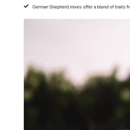
German Shepherd mixes offer a blend of traits 