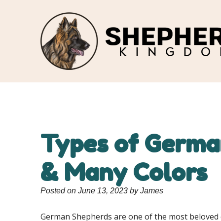
Types of German
& Many Colors
Posted on June 13, 2023 by James
German Shepherds are one of the most beloved dog