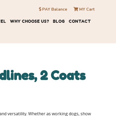
PAY Balance
MY Cart
VEL
WHY CHOOSE US?
BLOG
CONTACT
lines, 2 Coats
nd versatility.
Whether as working dogs, show