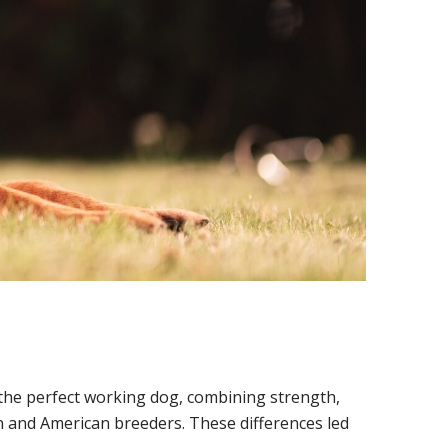
e the perfect working dog, combining strength,
n and American breeders. These differences led