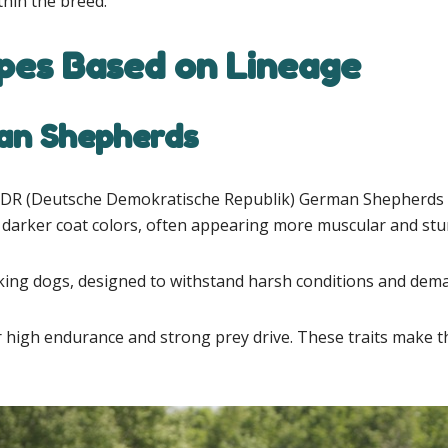
thin the breed.
es Based on Lineage
an Shepherds
DDR (Deutsche Demokratische Republik) German Shepherds we
 darker coat colors, often appearing more muscular and stu
orking dogs, designed to withstand harsh conditions and dem
gh endurance and strong prey drive. These traits make the