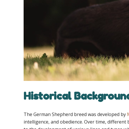
Historical Backgroun
The German Shepherd breed was developed by
intelligence, and obedience. Over time, differe