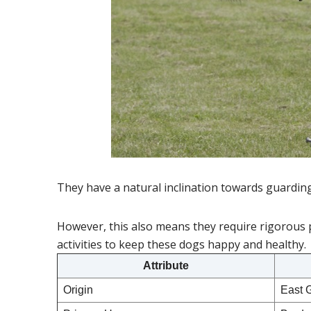
They have a natural inclination towards guardin
However, this also means they require rigorous 
activities to keep these dogs happy and healthy.
Attribute
Origin
East 