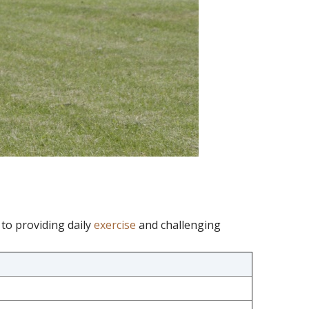
to providing daily
exercise
and challenging