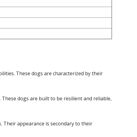
ities. These dogs are characterized by their
hese dogs are built to be resilient and reliable,
k. Their appearance is secondary to their