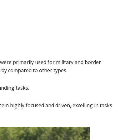
re primarily used for military and border
rdy compared to other types.
anding tasks.
m highly focused and driven, excelling in tasks