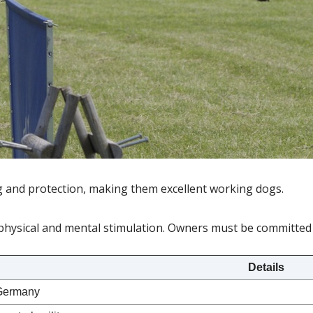
g and protection, making them excellent working dogs.
physical and mental stimulation. Owners must be committed 
Details
Germany