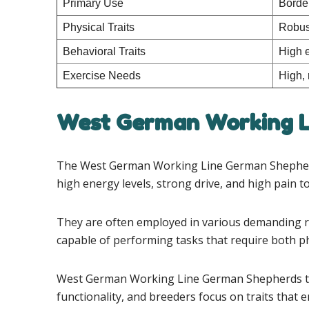
Primary Use
Border
Physical Traits
Robust
Behavioral Traits
High e
Exercise Needs
High, 
West German Working L
The West German Working Line German Shepherds a
high energy levels, strong drive, and high pain t
They are often employed in various demanding role
capable of performing tasks that require both p
West German Working Line German Shepherds ty
functionality, and breeders focus on traits that e