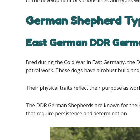
to the development of various lines and types wi
German Shepherd Typ
East German DDR Germ
Bred during the Cold War in East Germany, the 
patrol work. These dogs have a robust build and
Their physical traits reflect their purpose as w
The DDR German Shepherds are known for their hi
that require persistence and determination.